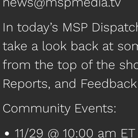
news@mspmedia.tv
In today’s MSP Dispatc
take a look back at so
from the top of the sh
Reports, and Feedback
Community Events:
11/29 @ 10:00 am ET