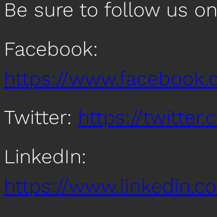
Be sure to follow us o
Facebook:
https://www.facebook
Twitter:
https://twitte
LinkedIn:
https://www.linkedin