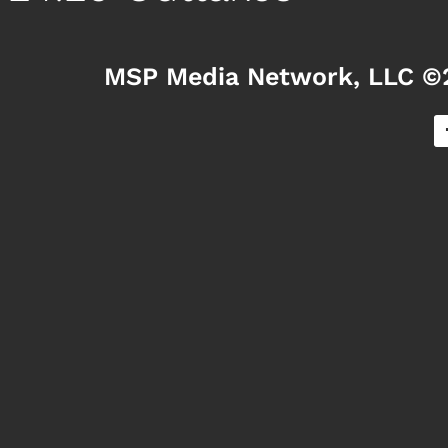
MSP Media Network, LLC ©