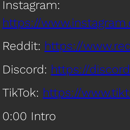
Instagram:
https://www.instagra
Reddit:
https://www.re
Discord:
https://disco
TikTok:
https://www.ti
0:00 Intro