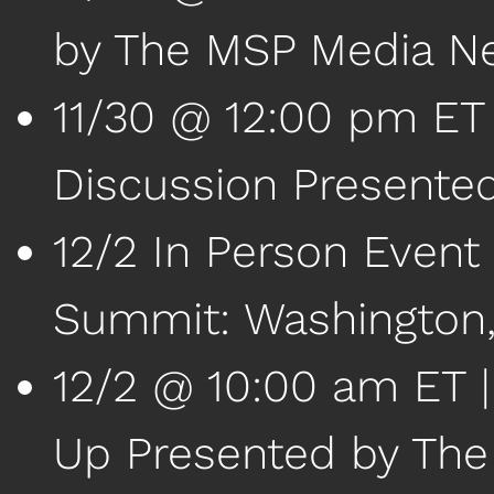
by The MSP Media N
11/30 @ 12:00 pm ET 
Discussion Presente
12/2 In Person Event
Summit: Washington
12/2 @ 10:00 am ET 
Up Presented by Th