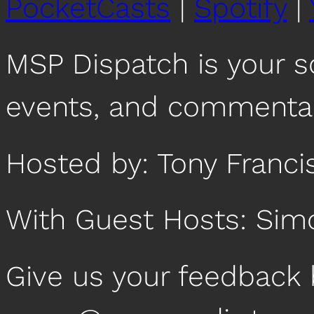
PocketCasts
|
Spotify
|
RSS FEED
EMBED
MSP Dispatch is your 
events, and commentar
Hosted by: Tony Franci
With Guest Hosts: Sim
Give us your feedback 