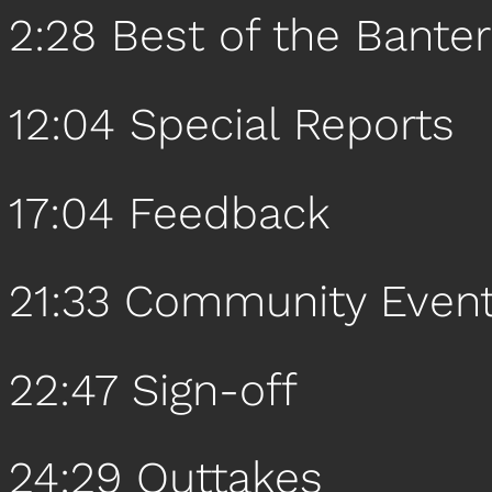
2:28 Best of the Banter
12:04 Special Reports
17:04 Feedback
21:33 Community Even
22:47 Sign-off
24:29 Outtakes