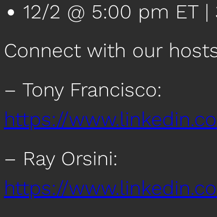
12/2 @ 5:00 pm ET | 
Connect with our host
– Tony Francisco:
https://www.linkedin.c
– Ray Orsini:
https://www.linkedin.co