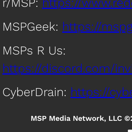
r/MSP:
https://www.re
MSPGeek:
https://mspg
MSPs R Us:
https://discord.com/i
CyberDrain:
https://cy
MSP Media Network, LLC ©