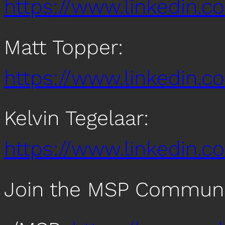
https://www.linkedin.c
Matt Topper:
https://www.linkedin.
Kelvin Tegelaar:
https://www.linkedin.co
Join the MSP Communi