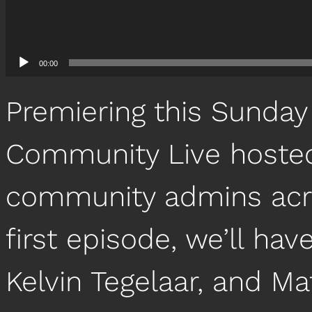
00:00
Premiering this Sunday
Community Live hosted 
community admins acro
first episode, we’ll hav
Kelvin Tegelaar, and 