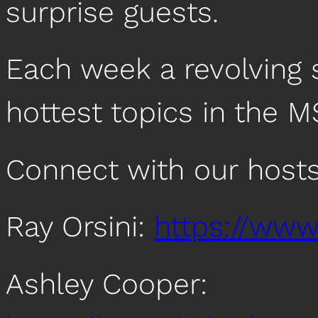
surprise guests.
Each week a revolving s
hottest topics in the M
Connect with our hosts
Ray Orsini:
https://www.
Ashley Cooper: