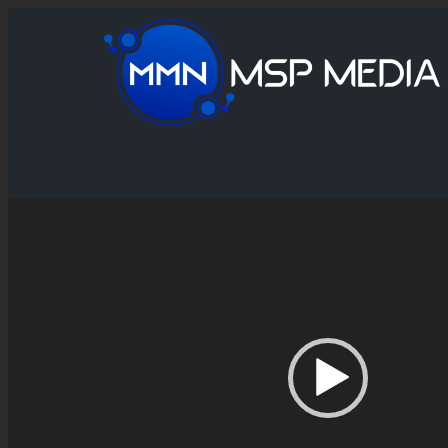
Video
Player