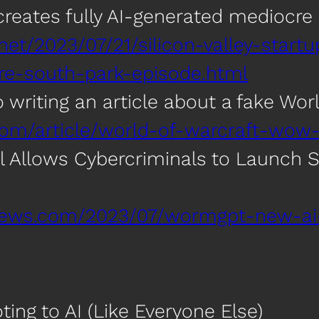
p creates fully AI-generated mediocr
net/2023/07/21/silicon-valley-startu
re-south-park-episode.html
to writing an article about a fake Wo
com/article/world-of-warcraft-wow-
 Allows Cybercriminals to Launch S
rnews.com/2023/07/wormgpt-new-ai
ting to AI (Like Everyone Else)