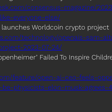
desk.com/consensus-magazine/2023
-like-everyone-else/
launches Worldcoin crypto project
ers.com/technology/openais-sam-al
project-2023-07-24/
penheimer’ Failed To Inspire Childre
com/feature/open-ai-ceo-feels-oppe
to-be-physicists-elon-musk-agrees-