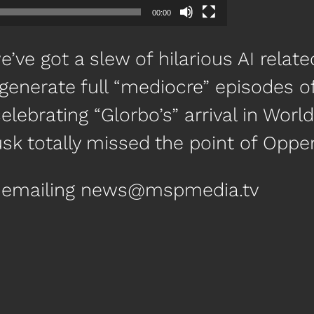
00:00
’ve got a slew of hilarious AI relate
o generate full “mediocre” episodes o
celebrating “Glorbo’s” arrival in Wor
k totally missed the point of Oppe
by emailing news@mspmedia.tv