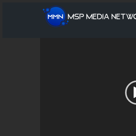
Video
Player