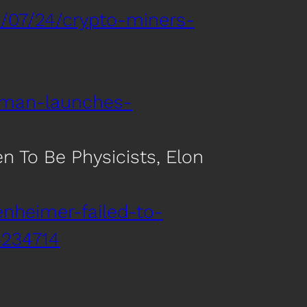
/07/24/crypto-miners-
tman-launches-
n To Be Physicists, Elon
nheimer-failed-to-
4234714