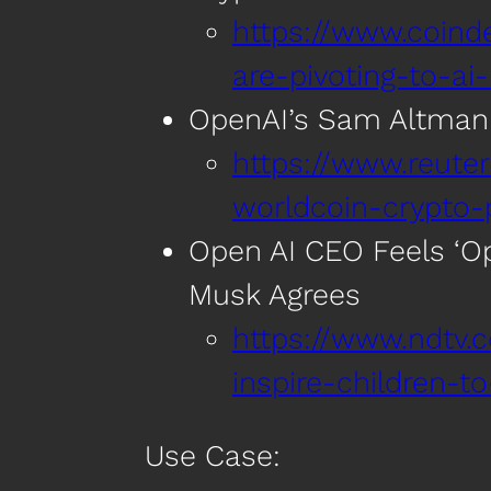
https://www.coin
are-pivoting-to-ai
OpenAI’s Sam Altman 
https://www.reut
worldcoin-crypto-
Open AI CEO Feels ‘Op
Musk Agrees
https://www.ndtv.
inspire-children-
Use Case: