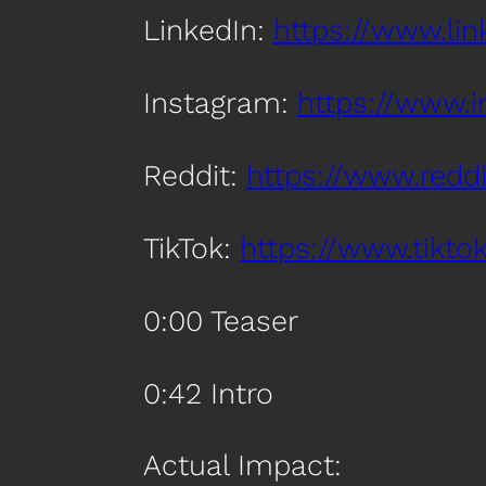
LinkedIn:
https://www.l
Instagram:
https://www.
Reddit:
https://www.red
TikTok:
https://www.tik
0:00 Teaser
0:42 Intro
Actual Impact: