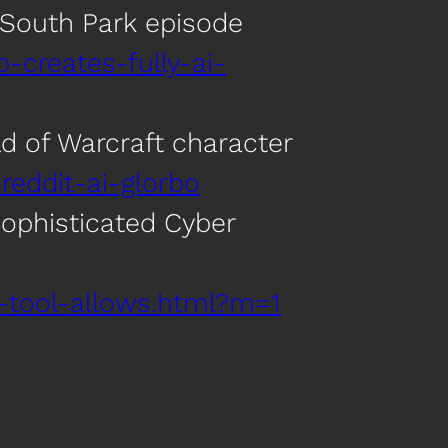
e South Park episode
p-creates-fully-ai-
rld of Warcraft character
reddit-ai-glorbo
ophisticated Cyber
-tool-allows.html?m=1