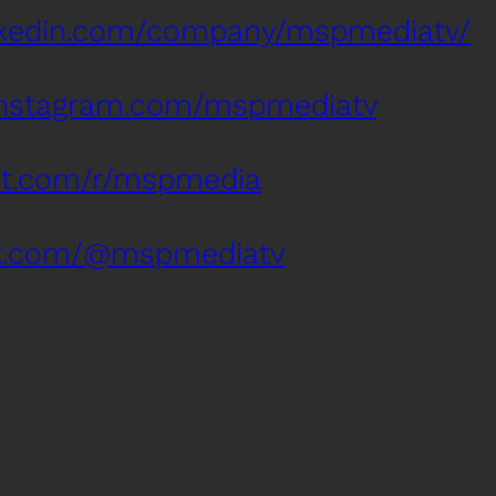
inkedin.com/company/mspmediatv/
instagram.com/mspmediatv
dit.com/r/mspmedia
tok.com/@mspmediatv