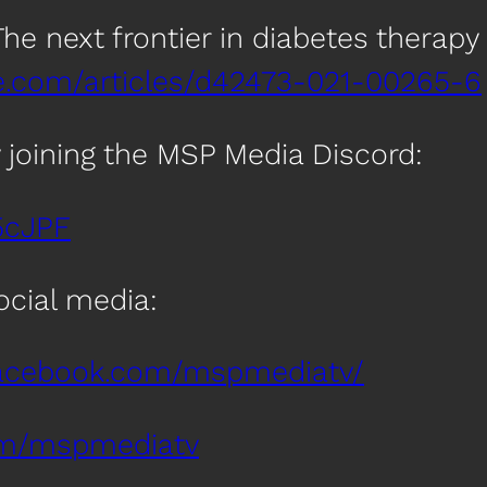
: The next frontier in diabetes therapy
e.com/articles/d42473-021-00265-6
 joining the MSP Media Discord:
5cJPF
social media:
facebook.com/mspmediatv/
com/mspmediatv