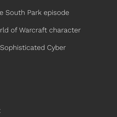
cre South Park episode
orld of Warcraft character
 Sophisticated Cyber
t