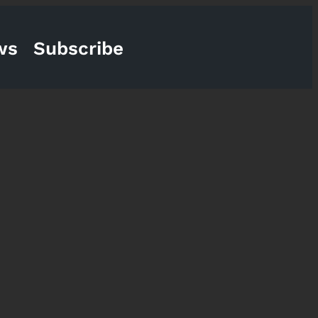
ws
Subscribe