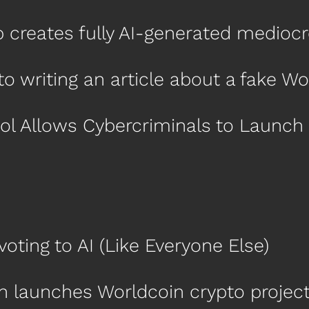
up creates fully AI-generated medio
nto writing an article about a fake W
ol Allows Cybercriminals to Launch
voting to AI (Like Everyone Else)
n launches Worldcoin crypto projec