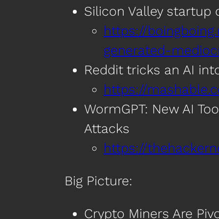
Silicon Valley startu
https://boingboing.
generated-medioc
Reddit tricks an AI in
https://mashable.
WormGPT: New AI Tool
Attacks
https://thehacke
Big Picture:
Crypto Miners Are Pivo