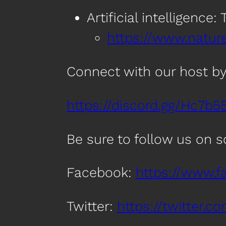
Artificial intelligence
https://www.natur
Connect with our host by
https://discord.gg/Hc7b5
Be sure to follow us on 
Facebook:
https://www.
Twitter:
https://twitter.