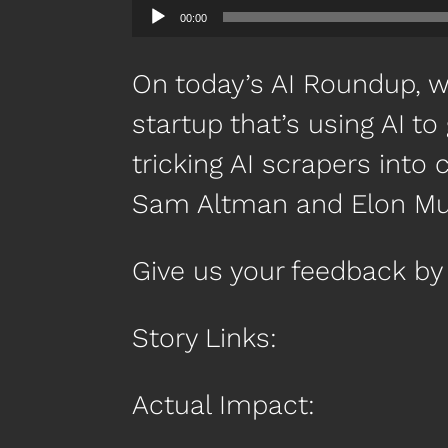
00:00
On today’s AI Roundup, we
startup that’s using AI t
tricking AI scrapers into 
Sam Altman and Elon Mus
Give us your feedback 
Story Links:
Actual Impact: