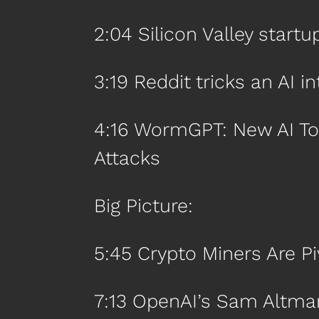
2:04 Silicon Valley start
3:19 Reddit tricks an AI i
4:16 WormGPT: New AI To
Attacks
Big Picture:
5:45 Crypto Miners Are Pi
7:13 OpenAI’s Sam Altma