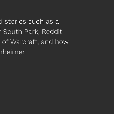
d stories such as a
f South Park, Reddit
ld of Warcraft, and how
nheimer.