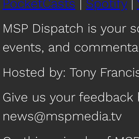
PocketCasts
|
Spotify
|
RSS FEED
EMBED
MSP Dispatch is your 
events, and commentar
Hosted by: Tony Franci
Give us your feedback 
news@mspmedia.tv