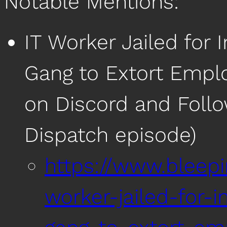
Notable Mentions:
IT Worker Jailed fo
Gang to Extort Emplo
on Discord and Foll
Dispatch episode)
https://www.bleep
worker-jailed-for