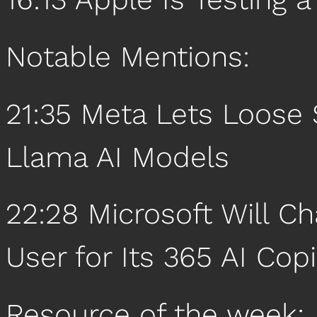
Notable Mentions:
21:35 Meta Lets Loose
Llama AI Models
22:28 Microsoft Will C
User for Its 365 AI Copi
Resource of the week: