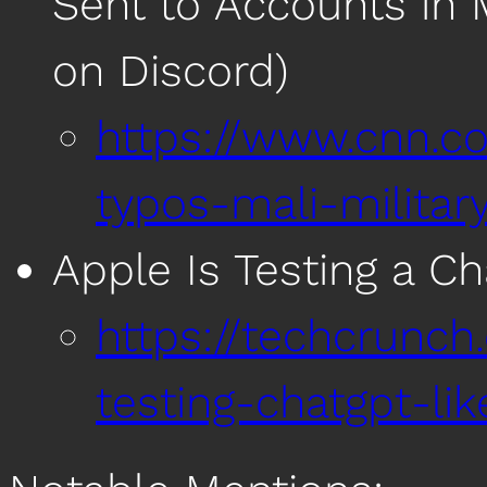
Sent to Accounts in M
on Discord)
https://www.cnn.co
typos-mali-militar
Apple Is Testing a C
https://techcrunch
testing-chatgpt-lik