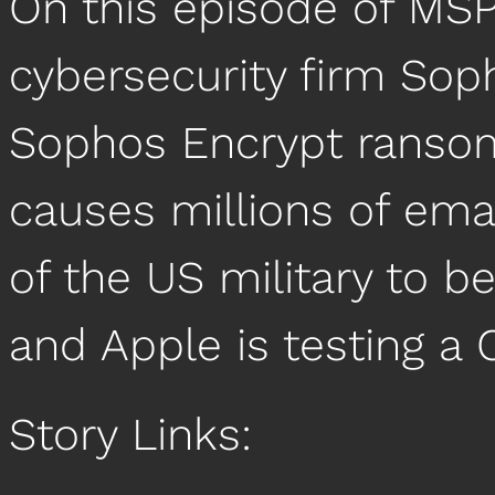
On this episode of MSP
cybersecurity firm So
Sophos Encrypt ranso
causes millions of em
of the US military to b
and Apple is testing a 
Story Links: