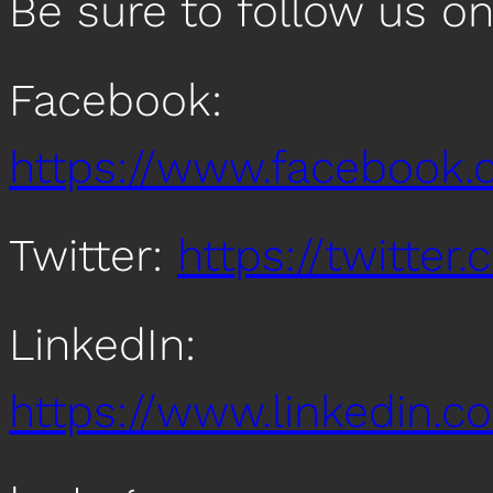
Be sure to follow us o
Facebook:
https://www.facebook
Twitter:
https://twitte
LinkedIn:
https://www.linkedin