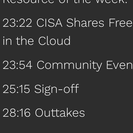
23:22 CISA Shares Free
in the Cloud
23:54 Community Even
25:15 Sign-off
28:16 Outtakes