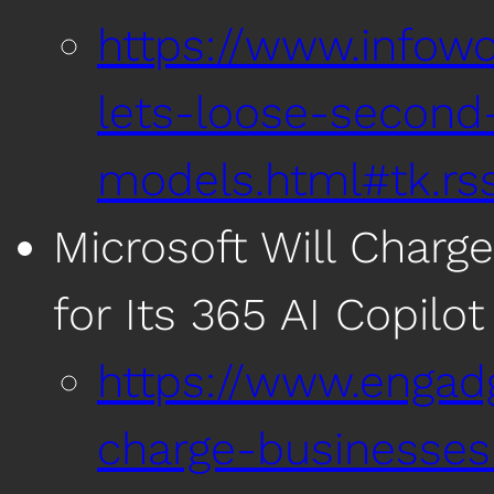
https://www.infow
lets-loose-second-
models.html#tk.rss
Microsoft Will Charg
for Its 365 AI Copilot
https://www.engadg
charge-businesses-