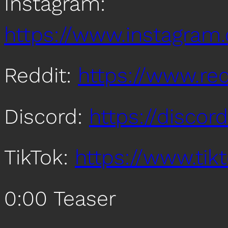
Instagram:
https://www.instagra
Reddit:
https://www.re
Discord:
https://disco
TikTok:
https://www.ti
0:00 Teaser