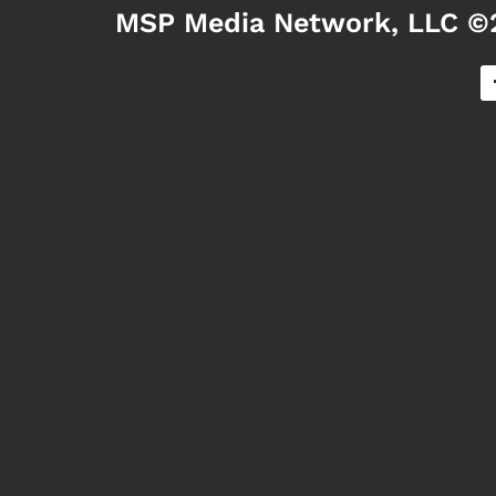
MSP Media Network, LLC ©