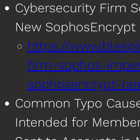
Cybersecurity Firm 
New SophosEncrypt
https://www.bleep
firm-sophos-impe
sophosencrypt-ra
Common Typo Causes 
Intended for Members