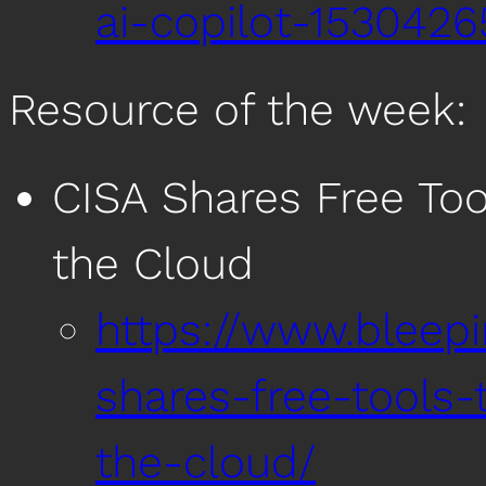
ai-copilot-1530426
Resource of the week:
CISA Shares Free Too
the Cloud
https://www.bleep
shares-free-tools-
the-cloud/