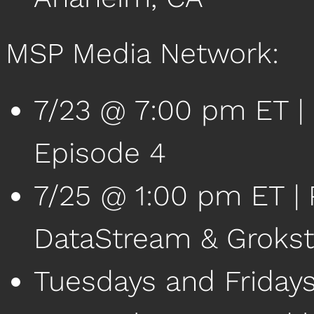
MSP Media Network:
7/23 @ 7:00 pm ET 
Episode 4
7/25 @ 1:00 pm ET | P
DataStream & Groks
Tuesdays and Friday