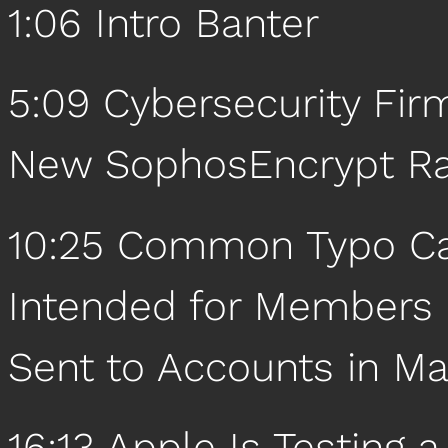
1:06 Intro Banter
5:09 Cybersecurity Fi
New SophosEncrypt R
10:25 Common Typo Cau
Intended for Members o
Sent to Accounts in Ma
16:13 Apple Is Testing 