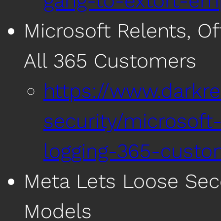
gang-to-extort-em
Microsoft Relents, Of
All 365 Customers
https://www.darkre
security/microsoft-
logging-365-custo
Meta Lets Loose Sec
Models