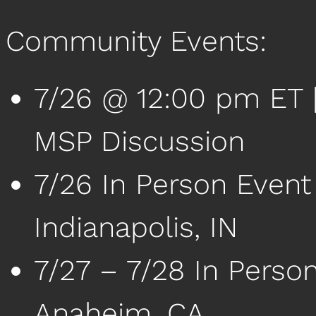
Community Events:
7/26 @ 12:00 pm ET | 
MSP Discussion
7/26 In Person Event
Indianapolis, IN
7/27 – 7/28 In Perso
Anaheim, CA