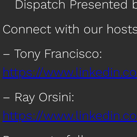
Dispatch Presented 
Connect with our host
– Tony Francisco:
https://www.linkedin.c
– Ray Orsini:
https://www.linkedin.co