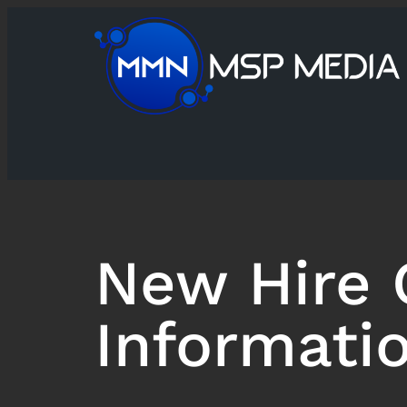
New Hire 
Informati