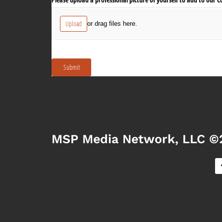
MSP Media Network, LLC ©