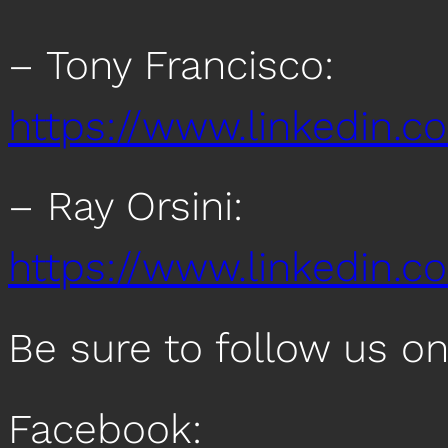
– Tony Francisco:
https://www.linkedin.c
– Ray Orsini:
https://www.linkedin.co
Be sure to follow us o
Facebook: