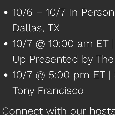
10/6 – 10/7 In Perso
Dallas, TX
10/7 @ 10:00 am ET 
Up Presented by Th
10/7 @ 5:00 pm ET | 3
Tony Francisco
Connect with our host