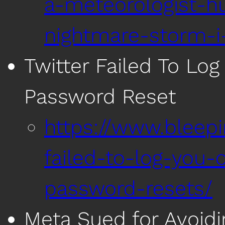
a-meteorologist-hu
nightmare-storm-i
Twitter Failed To Log
Password Reset
https://www.bleep
failed-to-log-you-o
password-resets/
Meta Sued for Avoidi