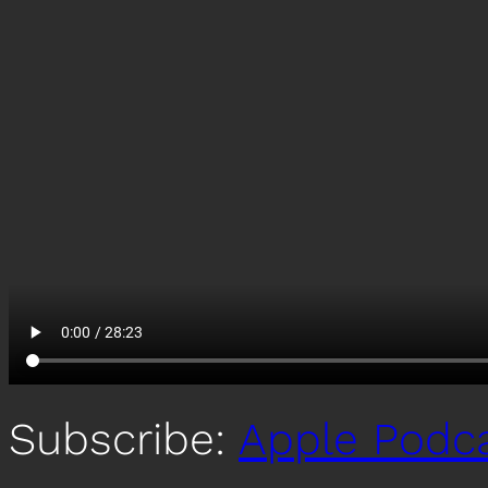
Subscribe:
Apple Podc