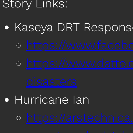
Story Links:
Kaseya DRT Respon
https://www.faceb
https://www.datto.
disasters
Hurricane Ian
https://arstechnic