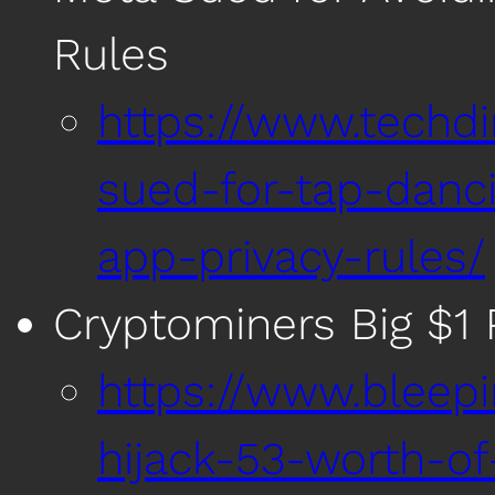
Rules
https://www.techd
sued-for-tap-danc
app-privacy-rules/
Cryptominers Big $1 
https://www.bleep
hijack-53-worth-o