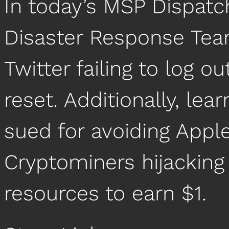
In today’s MSP Dispatc
Disaster Response Team
Twitter failing to log 
reset. Additionally, le
sued for avoiding Apple
Cryptominers hijacking
resources to earn $1.