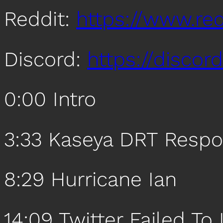
Reddit:
https://www.re
Discord:
https://disco
0:00 Intro
3:33 Kaseya DRT Resp
8:29 Hurricane Ian
14:09 Twitter Failed To