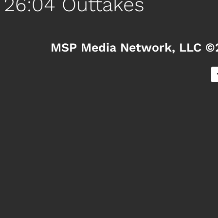
26:04 Outtakes
MSP Media Network, LLC ©