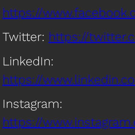
https://www.facebook
Twitter:
https://twitte
LinkedIn:
https://www.linkedin
Instagram:
https://www.instagra