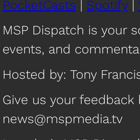
PocketCasts
|
Spotify
|
MSP Dispatch is your 
events, and commentar
Hosted by: Tony Franci
Give us your feedback 
news@mspmedia.tv