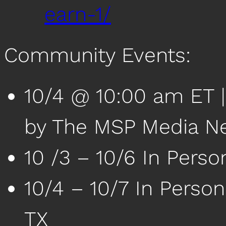
earn-1/
Community Events:
10/4 @ 10:00 am ET 
by The MSP Media N
10 /3 – 10/6 In Pers
10/4 – 10/7 In Person
TX