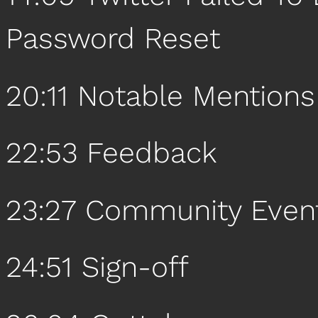
Password Reset
20:11 Notable Mentions
22:53 Feedback
23:27 Community Even
24:51 Sign-off