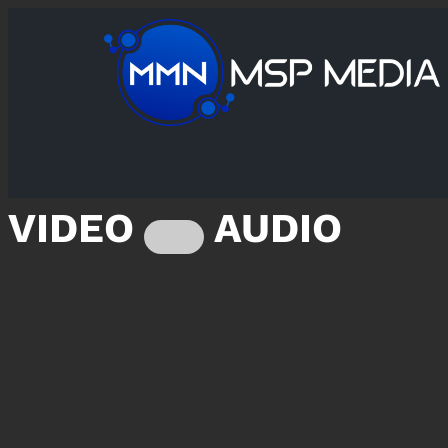
VIDEO
AUDIO