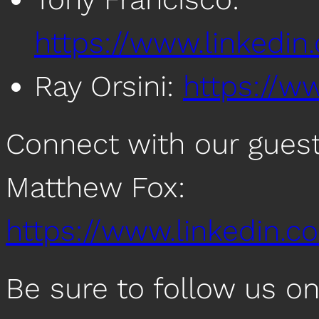
https://www.linkedin
Ray Orsini:
https://ww
Connect with our guest
Matthew Fox:
https://www.linkedin.c
Be sure to follow us o