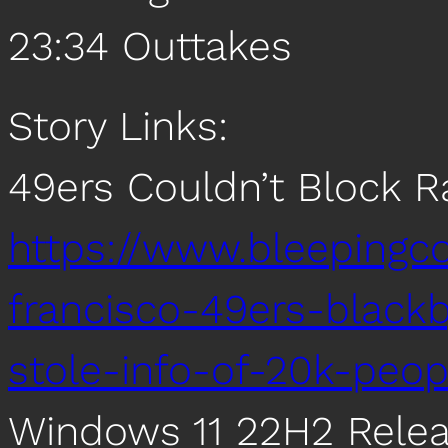
23:34 Outtakes
Story Links:
49ers Couldn’t Block
https://www.bleepingc
francisco-49ers-blac
stole-info-of-20k-peop
Windows 11 22H2 Rele