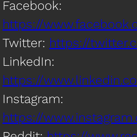
Facebook:
https://www.facebook
Twitter:
https://twitte
LinkedIn:
https://www.linkedin
Instagram:
https://www.instagra
Reddit:
https://www.re