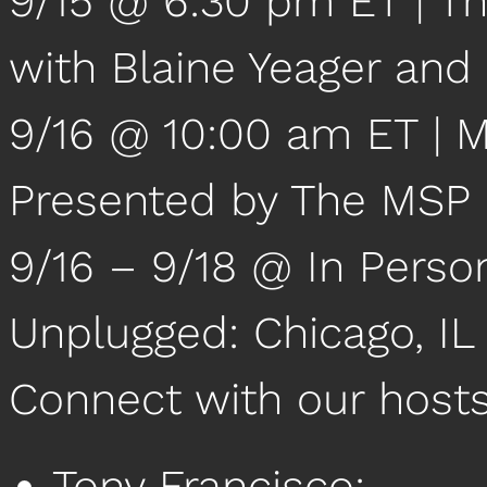
9/15 @ 6:30 pm ET | Th
with Blaine Yeager and
9/16 @ 10:00 am ET |
Presented by The MSP
9/16 – 9/18 @ In Perso
Unplugged: Chicago, IL
Connect with our host
Tony Francisco: