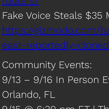
routers/
Fake Voice Steals $35 M
https://gizmodo.com/b
east-reportedly-clon
Community Events:
9/13 – 9/16 In Person 
Orlando, FL