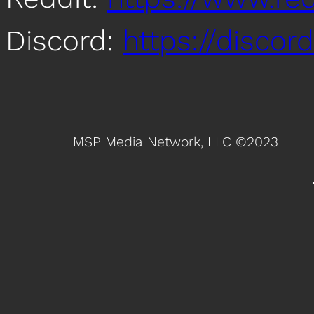
Discord:
https://disco
MSP Media Network, LLC ©2023