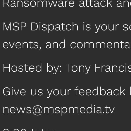
Ransomware attack an
MSP Dispatch is your 
events, and commentar
Hosted by: Tony Franci
Give us your feedback 
news@mspmedia.tv