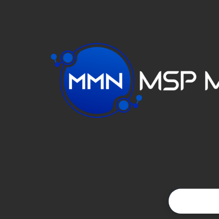
VIDEO