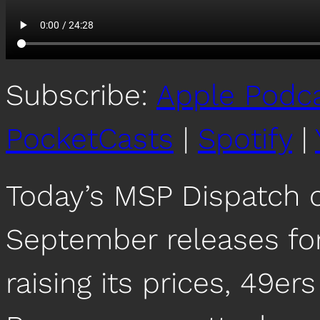
Subscribe:
Apple Podc
PocketCasts
|
Spotify
|
Today’s MSP Dispatch 
September releases for
raising its prices, 49ers