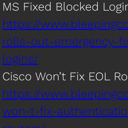
MS Fixed Blocked Logi
https://www.bleepingc
rolls-out-emergency-f
logins/
Cisco Won’t Fix EOL Ro
https://www.bleepingc
won-t-fix-authenticati