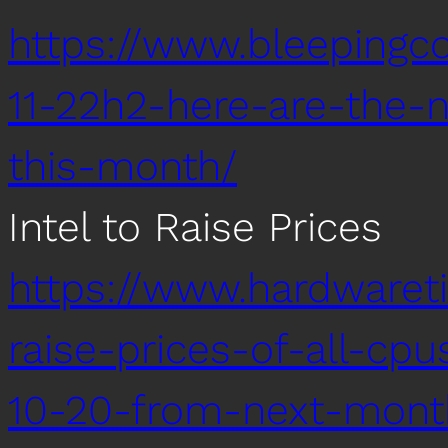
https://www.bleeping
11-22h2-here-are-the-
this-month/
Intel to Raise Prices
https://www.hardwaret
raise-prices-of-all-c
10-20-from-next-mont