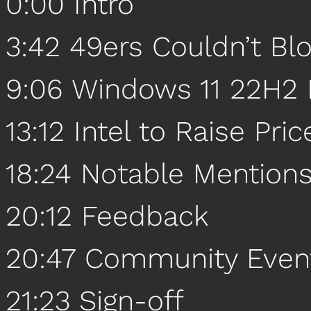
0:00 Intro
3:42 49ers Couldn’t B
9:06 Windows 11 22H2 
13:12 Intel to Raise Pric
18:24 Notable Mention
20:12 Feedback
20:47 Community Even
21:23 Sign-off