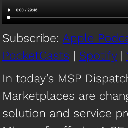
Subscribe:
Apple Podc
PocketCasts
|
Spotify
|
In today’s MSP Dispat
Marketplaces are chan
solution and service pr