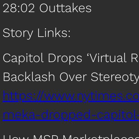
28:02 Outtakes
Story Links:
Capitol Drops ‘Virtual 
Backlash Over Stereot
https://www.nytimes.c
meka-dropped-capitol-