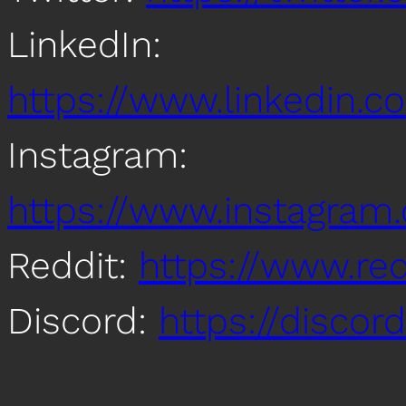
LinkedIn:
https://www.linkedin
Instagram:
https://www.instagra
Reddit:
https://www.re
Discord:
https://disco