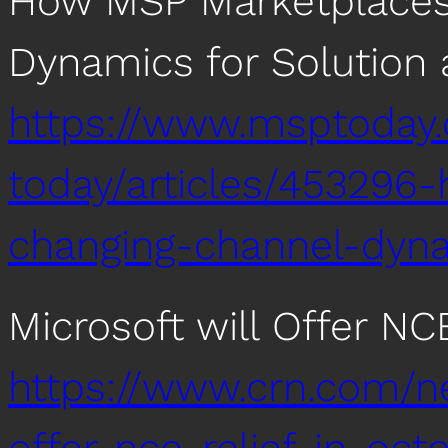
How MSP Marketplaces
Dynamics for Solution 
https://www.msptoday
today/articles/45329
changing-channel-dyna
Microsoft will Offer NC
https://www.crn.com/n