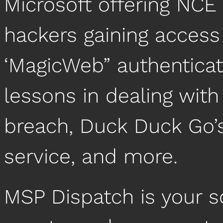
Microsoft offering NCE 
hackers gaining access
‘MagicWeb” authenticat
lessons in dealing wit
breach, Duck Duck Go’
service, and more.
MSP Dispatch is your 