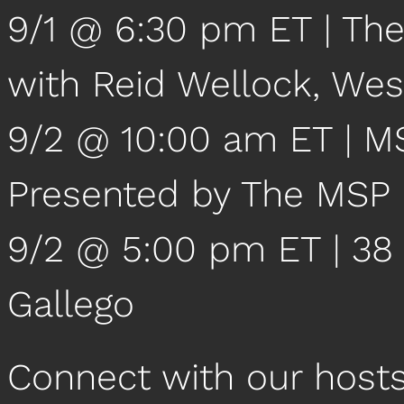
9/1 @ 6:30 pm ET | The
with Reid Wellock, We
9/2 @ 10:00 am ET | 
Presented by The MSP
9/2 @ 5:00 pm ET | 38 
Gallego
Connect with our host