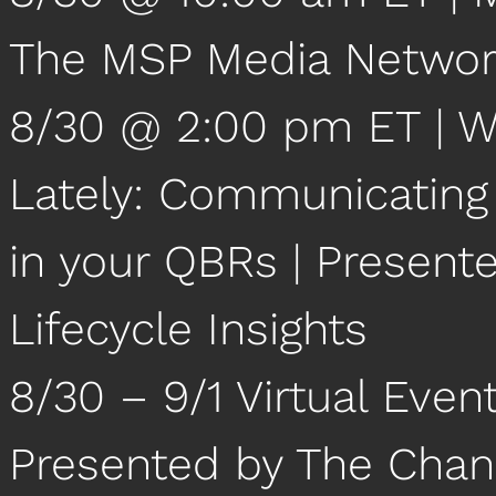
The MSP Media Netwo
8/30 @ 2:00 pm ET | W
Lately: Communicating 
in your QBRs | Present
Lifecycle Insights
8/30 – 9/1 Virtual Event
Presented by The Chan