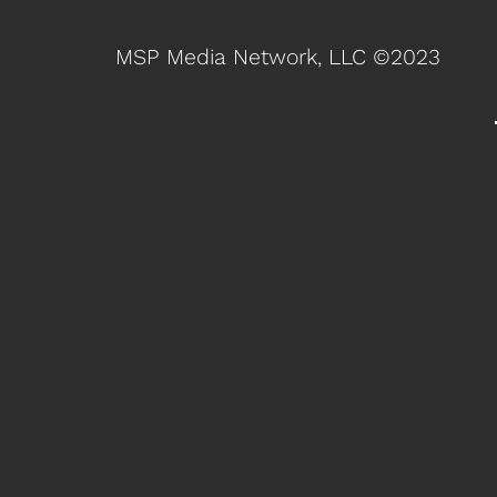
MSP Media Network, LLC ©2023