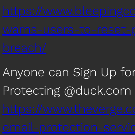
https://www.bleepingc
warns-users-to-reset-
breach/
Anyone can Sign Up fo
Protecting @duck.com
https://www.theverge
email-protection-servi