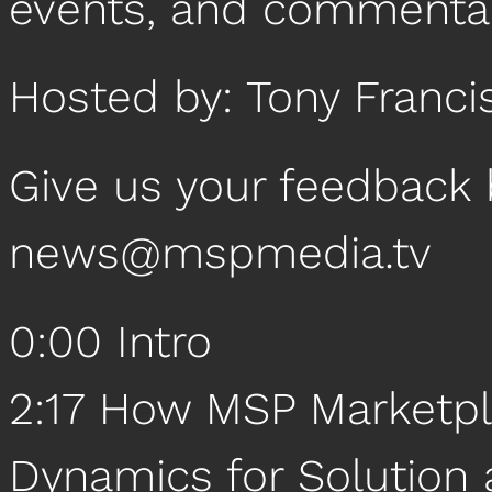
events, and commentar
Hosted by: Tony Franci
Give us your feedback 
news@mspmedia.tv
0:00 Intro
2:17 How MSP Marketpl
Dynamics for Solution 