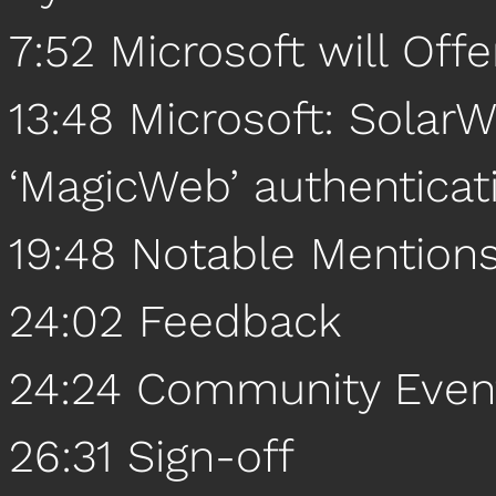
7:52 Microsoft will Off
13:48 Microsoft: Solar
‘MagicWeb’ authenticat
19:48 Notable Mention
24:02 Feedback
24:24 Community Even
26:31 Sign-off