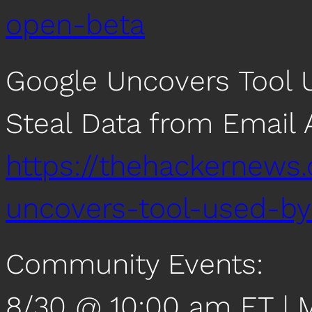
open-beta
Google Uncovers Tool U
Steal Data from Email
https://thehackernews
uncovers-tool-used-by-
Community Events:
8/30 @ 10:00 am ET | 