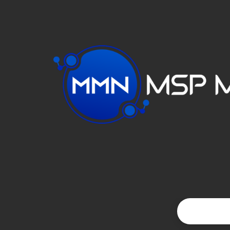
VIDEO