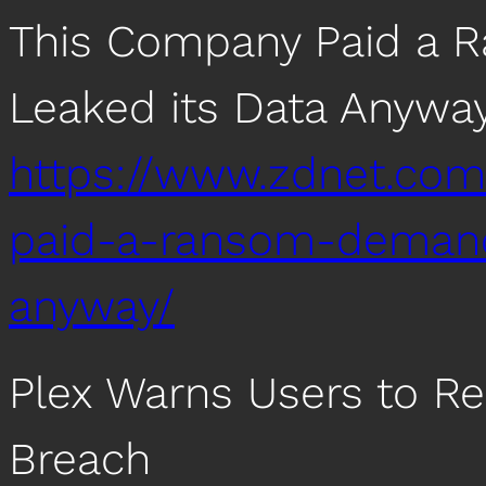
This Company Paid a 
Leaked its Data Anywa
https://www.zdnet.com
paid-a-ransom-demand
anyway/
Plex Warns Users to Re
Breach