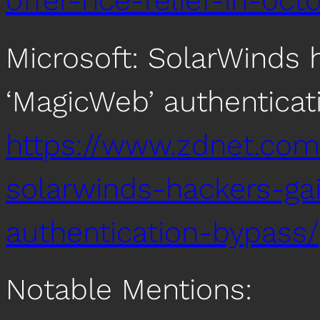
offer-nce-relief-in-oc
Microsoft: SolarWinds 
‘MagicWeb’ authenticat
https://www.zdnet.com/
solarwinds-hackers-g
authentication-bypass/
Notable Mentions: