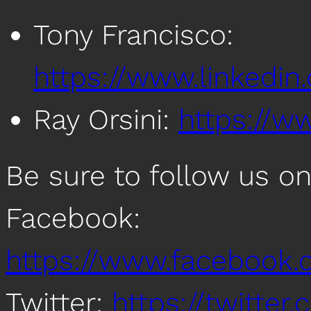
Tony Francisco:
https://www.linkedin
Ray Orsini:
https://ww
Be sure to follow us o
Facebook:
https://www.facebook
Twitter:
https://twitte