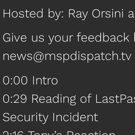
Hosted by: Ray Orsini 
Give us your feedback 
news@mspdispatch.tv
0:00 Intro
0:29 Reading of LastPa
Security Incident