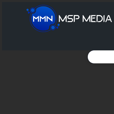
VIDEO