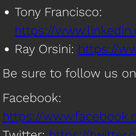
Tony Francisco:
https://www.linkedin
Ray Orsini:
https://ww
Be sure to follow us on
Facebook:
https://www.facebook
Twitter:
https://twitte