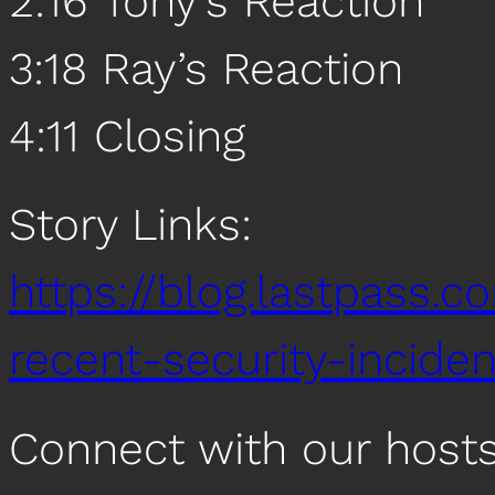
2:16 Tony’s Reaction
3:18 Ray’s Reaction
4:11 Closing
Story Links:
https://blog.lastpass.
recent-security-inciden
Connect with our host