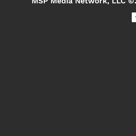
MSP Media Network, LLC ©