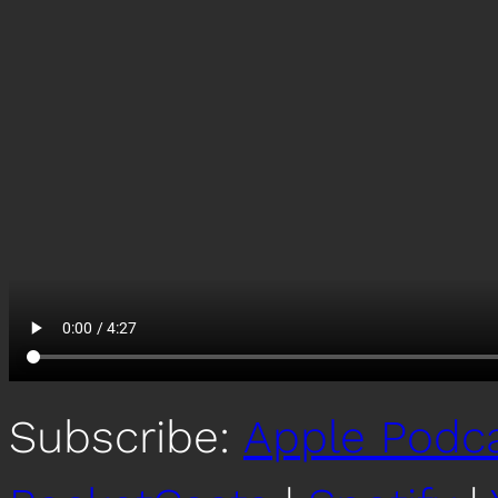
Subscribe:
Apple Podc