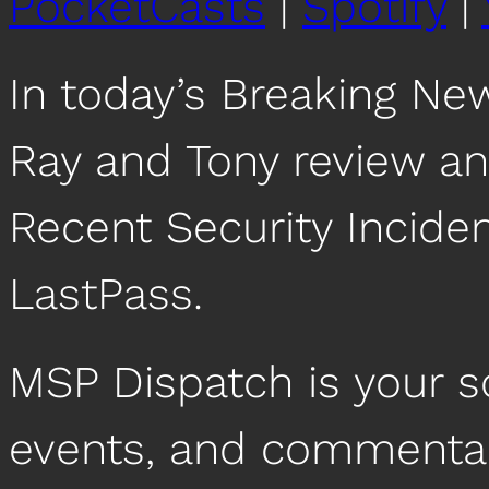
PocketCasts
|
Spotify
|
In today’s Breaking Ne
Ray and Tony review an
Recent Security Inciden
LastPass.
MSP Dispatch is your 
events, and commentar