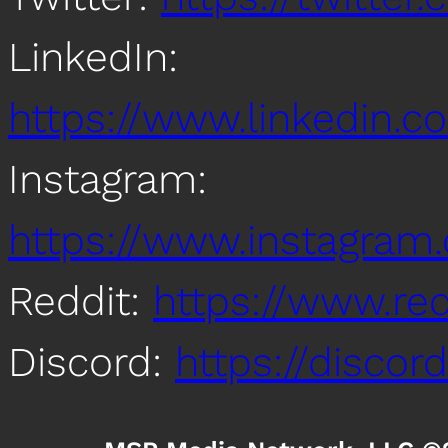
LinkedIn:
https://www.linkedin
Instagram:
https://www.instagra
Reddit:
https://www.re
Discord:
https://disco