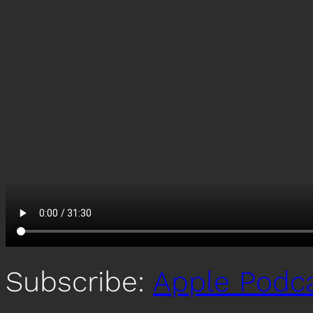
Subscribe:
Apple Podc