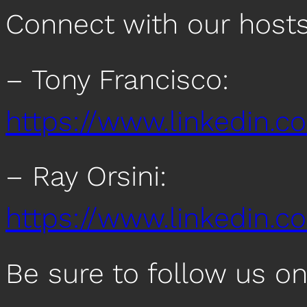
Connect with our host
– Tony Francisco:
https://www.linkedin.c
– Ray Orsini:
https://www.linkedin.co
Be sure to follow us o