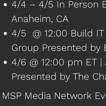
4/4 – 4/5 In Person 
Anaheim, CA
4/5 @ 12:00 Build IT
Group Presented by 
4/6 @ 12:00 pm ET | 
Presented by The Ch
MSP Media Network Ev