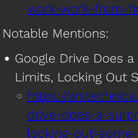
work-work-from-h
Notable Mentions:
Google Drive Does a S
Limits, Locking Out
https://arstechnic
drive-does-a-surpri
locking-out-some-