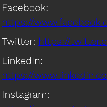
Facebook:
https://www.facebook
Twitter:
https://twitte
LinkedIn:
https://www.linkedin
Instagram: