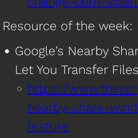
change-cern-scien
Resource of the week:
Google’s Nearby Sha
Let You Transfer Fil
https://www.theve
nearby-share-win
feature