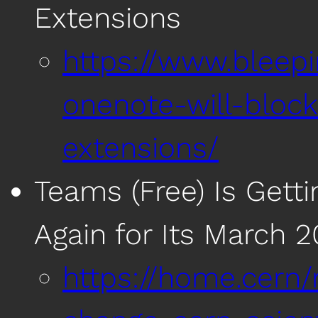
Extensions
https://www.bleep
onenote-will-block
extensions/
Teams (Free) Is Gett
Again for Its March 
https://home.cern