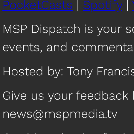
PocketCasts
|
Spotify
|
MSP Dispatch is your 
events, and commentar
Hosted by: Tony Franci
Give us your feedback 
news@mspmedia.tv