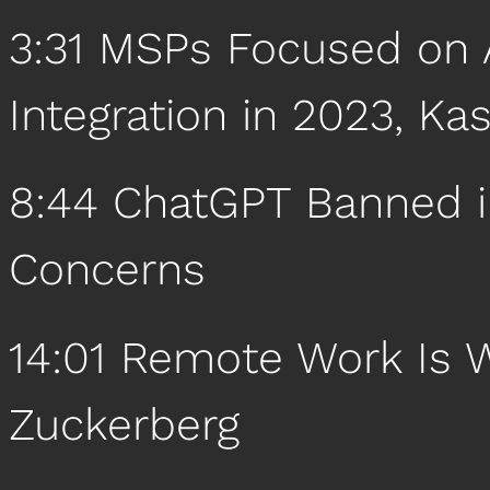
3:31 MSPs Focused on A
Integration in 2023, Ka
8:44 ChatGPT Banned in
Concerns
14:01 Remote Work Is
Zuckerberg