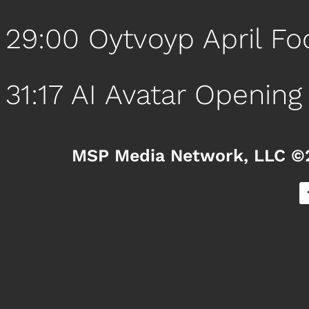
29:00 Oytvoyp April Fo
31:17 AI Avatar Opening
MSP Media Network, LLC ©