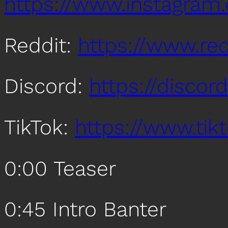
https://www.instagra
Reddit:
https://www.re
Discord:
https://disco
TikTok:
https://www.ti
0:00 Teaser
0:45 Intro Banter