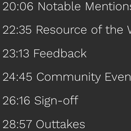
20:06 Notable Mention
22:35 Resource of the
23:13 Feedback
24:45 Community Even
26:16 Sign-off
28:57 Outtakes