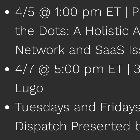
4/5 @ 1:00 pm ET | P
the Dots: A Holistic 
Network and SaaS Is
4/7 @ 5:00 pm ET | 38
Lugo
Tuesdays and Friday
Dispatch Presented 