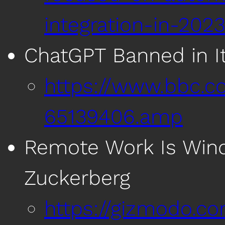
integration-in-202
ChatGPT Banned in It
https://www.bbc.c
65139406.amp
Remote Work Is Win
Zuckerberg
https://gizmodo.c