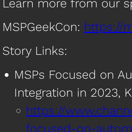
Learn more from our s
MSPGeekCon:
https:/
Story Links:
MSPs Focused on Aut
Integration in 2023, 
https://www.chan
focused-on-automa