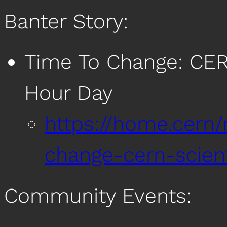
Banter Story:
Time To Change: CER
Hour Day
https://home.cern
change-cern-scien
Community Events: