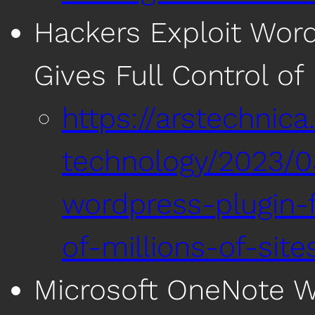
Hackers Exploit Word
Gives Full Control of 
https://arstechnic
technology/2023/0
wordpress-plugin-f
of-millions-of-site
Microsoft OneNote Wi