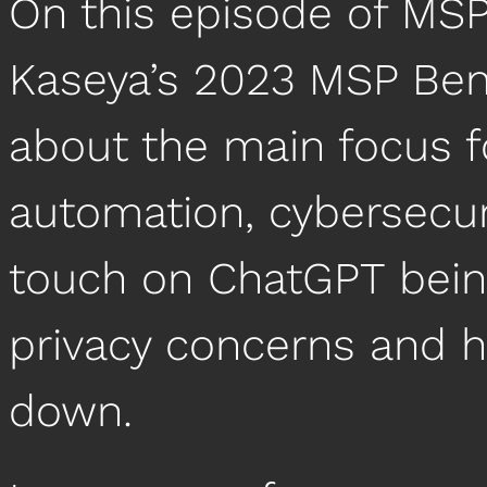
On this episode of MSP
Kaseya’s 2023 MSP Ben
about the main focus f
automation, cybersecuri
touch on ChatGPT being
privacy concerns and 
down.