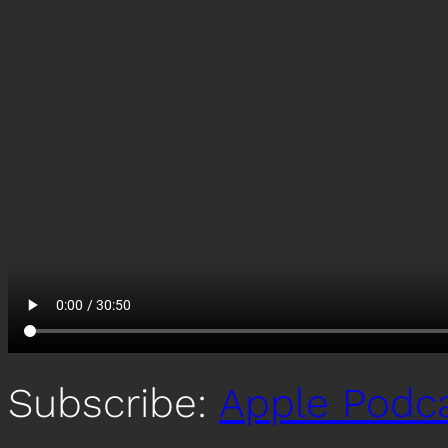
Subscribe:
Apple Podc