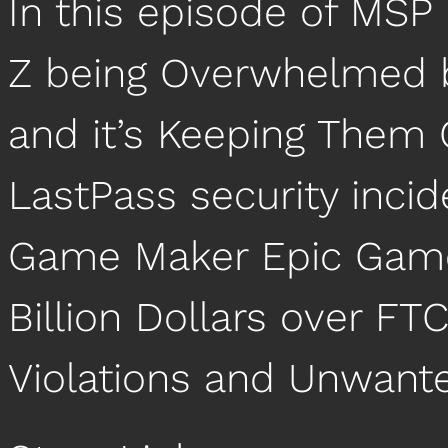
In this episode of MSP
Z being Overwhelmed b
and it’s Keeping Them Q
LastPass security incid
Game Maker Epic Game
Billion Dollars over FTC
Violations and Unwant