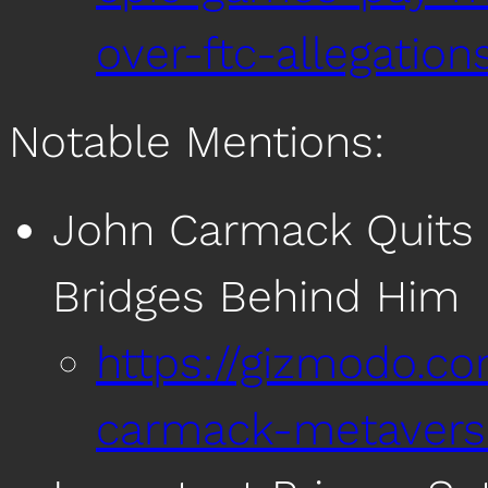
over-ftc-allegation
Notable Mentions:
John Carmack Quits M
Bridges Behind Him
https://gizmodo.c
carmack-metavers