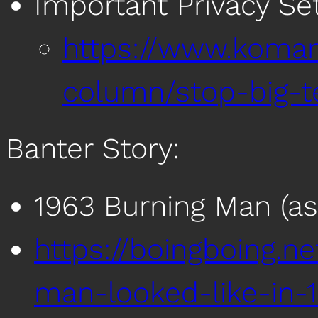
Important Privacy Se
https://www.koma
column/stop-big-t
Banter Story:
1963 Burning Man (as
https://boingboing.n
man-looked-like-in-