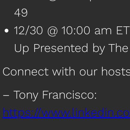
49
12/30 @ 10:00 am ET
Up Presented by Th
Connect with our host
– Tony Francisco:
https://www.linkedin.c