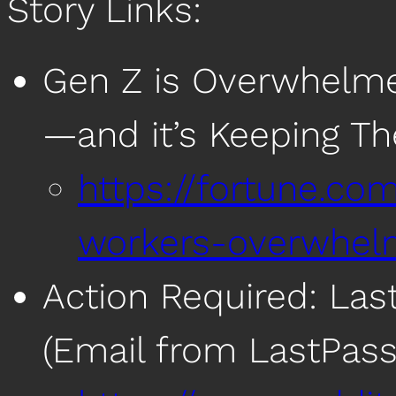
Story Links:
Gen Z is Overwhelme
—and it’s Keeping Th
https://fortune.co
workers-overwhel
Action Required: Las
(Email from LastPass