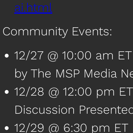
ai.html
Community Events:
12/27 @ 10:00 am ET
by The MSP Media N
12/28 @ 12:00 pm ET 
Discussion Presente
12/29 @ 6:30 pm ET |