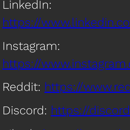
LinkedIn:
https://www.linkedin
Instagram:
https://www.instagra
Reddit:
https://www.re
Discord:
https://disco