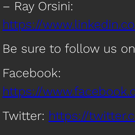
– Ray Orsini:
https://www.linkedin.co
Be sure to follow us o
Facebook:
https://www.facebook
Twitter:
https://twitte