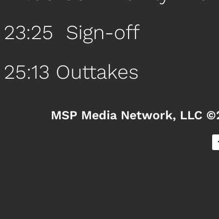
23:25 Sign-off
25:13 Outtakes
MSP Media Network, LLC ©