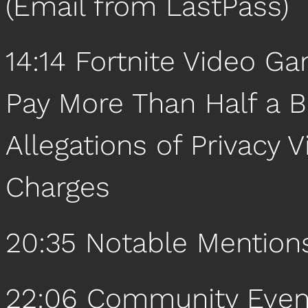
(Email from LastPass)
14:14 Fortnite Video 
Pay More Than Half a Bi
Allegations of Privacy
Charges
20:35 Notable Mention
22:06 Community Even