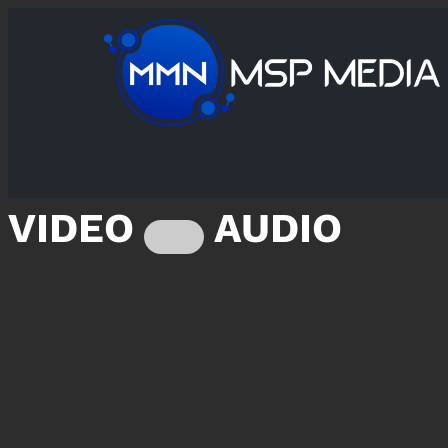
VIDEO
AUDIO