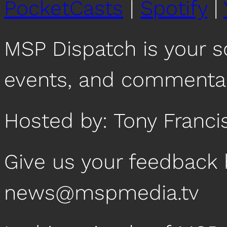
PocketCasts
|
Spotify
|
MSP Dispatch is your 
events, and commentar
Hosted by: Tony Franci
Give us your feedback 
news@mspmedia.tv