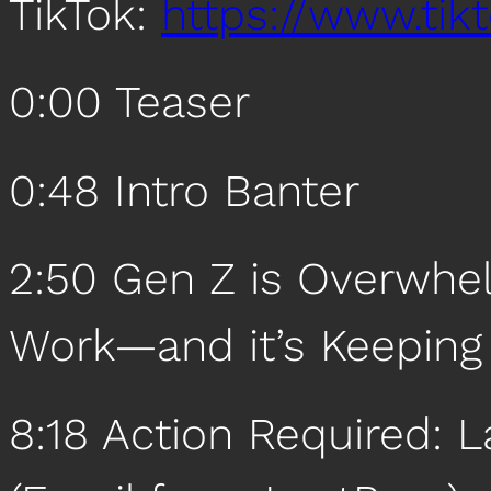
TikTok:
https://www.ti
0:00 Teaser
0:48 Intro Banter
2:50 Gen Z is Overwhe
Work—and it’s Keeping
8:18 Action Required: L