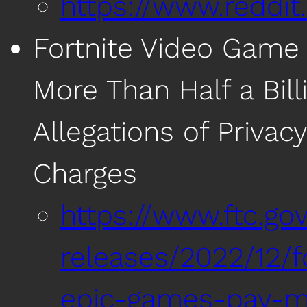
https://www.reddi
Fortnite Video Game
More Than Half a Bill
Allegations of Priva
Charges
https://www.ftc.g
releases/2022/12/
epic-games-pay-mor