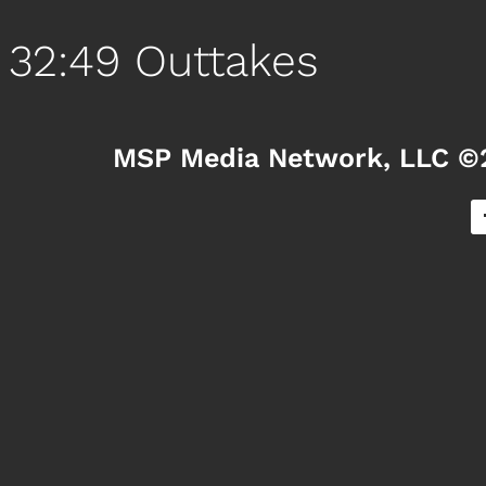
32:49 Outtakes
MSP Media Network, LLC ©