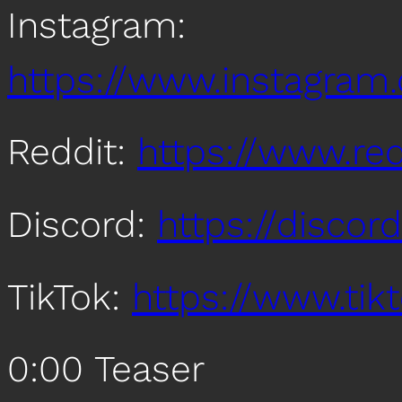
Instagram:
https://www.instagra
Reddit:
https://www.re
Discord:
https://disco
TikTok:
https://www.ti
0:00 Teaser