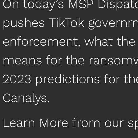
On today’s MSP Dispat
pushes TikTok governm
enforcement, what the
means for the ransom
2023 predictions for t
Canalys.
Learn More from our s