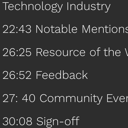
Technology Industry
22:43 Notable Mention
26:25 Resource of the
26:52 Feedback
27: 40 Community Eve
30:08 Sign-off