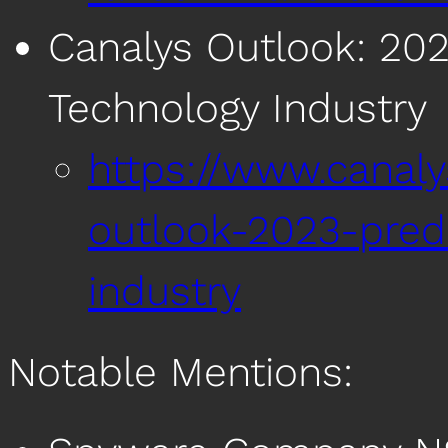
Canalys Outlook: 202
Technology Industry
https://www.canal
outlook-2023-predi
industry
Notable Mentions: