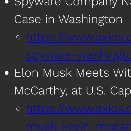
Spyware Company NSO
Case in Washington
https://www.axios
spyware-washingt
Elon Musk Meets Wit
McCarthy, at U.S. Cap
https://www.axios
musk-kevin-mccart