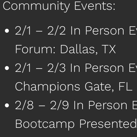
Community Events:
2/1 – 2/2 In Person 
Forum: Dallas, TX
2/1 – 2/3 In Person E
Champions Gate, FL
2/8 – 2/9 In Person 
Bootcamp Presented 