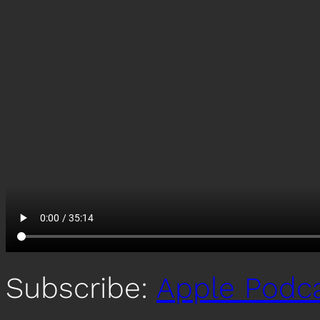
Subscribe:
Apple Podc