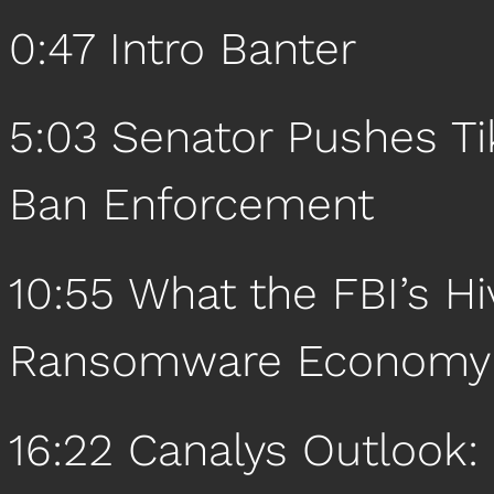
0:47 Intro Banter
5:03 Senator Pushes T
Ban Enforcement
10:55 What the FBI’s H
Ransomware Economy
16:22 Canalys Outlook: 