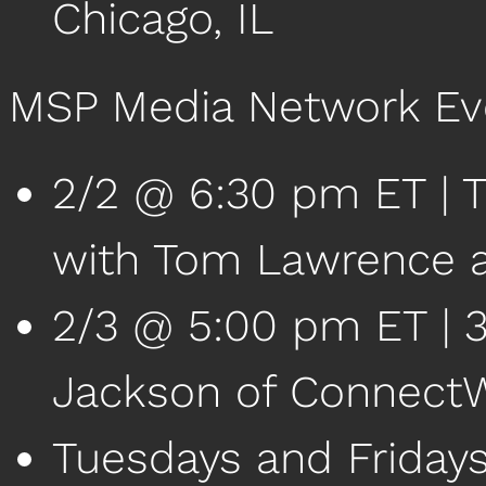
Chicago, IL
MSP Media Network Ev
2/2 @ 6:30 pm ET | T
with Tom Lawrence a
2/3 @ 5:00 pm ET | 38
Jackson of Connect
Tuesdays and Friday