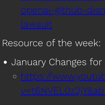
openai-github-dism
lawsuit
Resource of the week:
January Changes for
https://www.youtu
v=t6NVEL0z2jY&ab