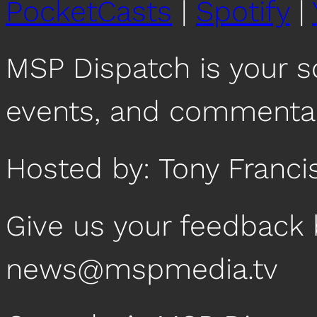
PocketCasts
|
Spotify
|
MSP Dispatch is your 
events, and commentar
Hosted by: Tony Franci
Give us your feedback 
news@mspmedia.tv