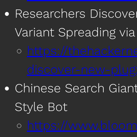
Researchers Discove
Variant Spreading v
https://thehacker
discover-new-plug
Chinese Search Gian
Style Bot
https://www.bloom