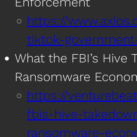
Enforcement
https://www.axios
tiktok-government
What the FBI’s Hive
Ransomware Econo
https://venturebea
fbis-hive-takedow
ransomware-econ