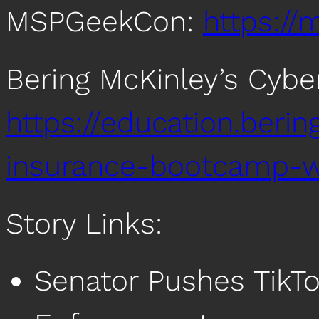
MSPGeekCon:
https:/
Bering McKinley’s Cyb
https://education.beri
insurance-bootcamp-w
Story Links:
Senator Pushes TikT