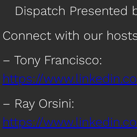
Dispatch Presented 
Connect with our host
– Tony Francisco:
https://www.linkedin.c
– Ray Orsini:
https://www.linkedin.co