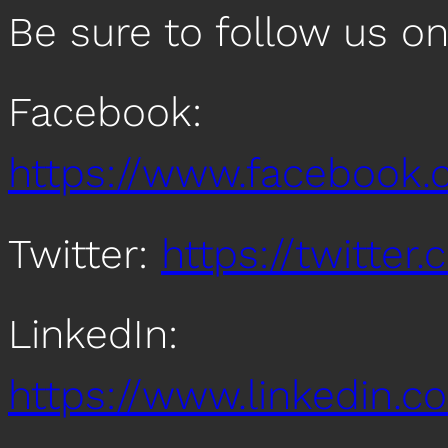
Be sure to follow us o
Facebook:
https://www.facebook
Twitter:
https://twitte
LinkedIn:
https://www.linkedin