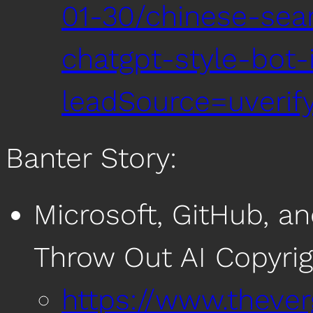
01-30/chinese-sea
chatgpt-style-bot
leadSource=uverif
Banter Story:
Microsoft, GitHub, a
Throw Out AI Copyrig
https://www.theve