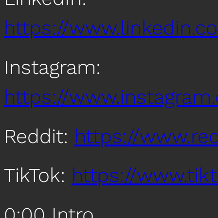
https://www.linkedin
Instagram:
https://www.instagra
Reddit:
https://www.re
TikTok:
https://www.ti
0:00 Intro