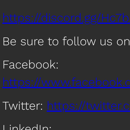
https://discord.gg/Hc7
Be sure to follow us o
Facebook:
https://www.facebook
Twitter:
https://twitte
LinkedIn: