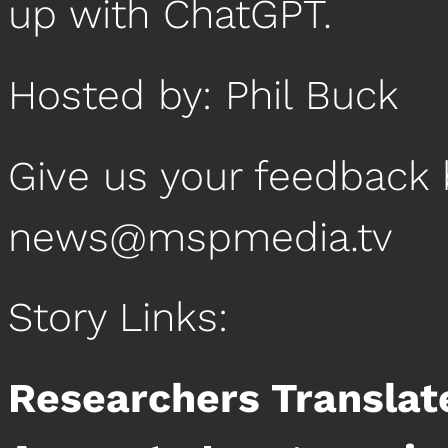
up with ChatGPT.
Hosted by: Phil Buck
Give us your feedback 
news@mspmedia.tv
Story Links:
Researchers Translate