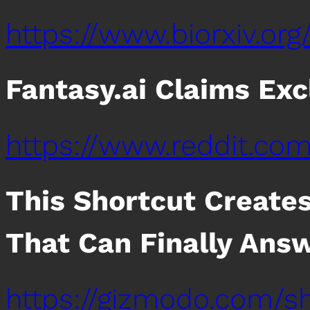
https://www.biorxiv.org/
Fantasy.ai Claims Exc
https://www.reddit.co
This Shortcut Create
That Can Finally Ans
https://gizmodo.com/sh