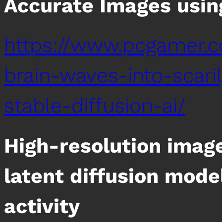
Accurate Images using
https://www.pcgamer.c
brain-waves-into-scari
stable-diffusion-ai/
High-resolution imag
latent diffusion mod
activity