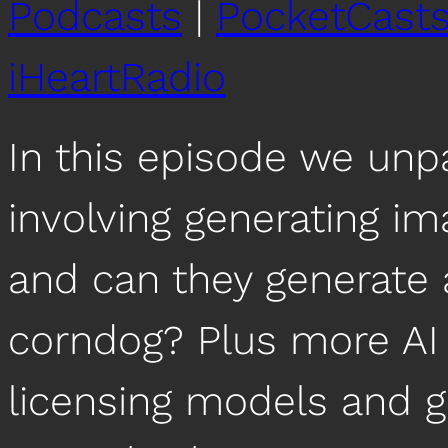
Podcasts
|
PocketCast
iHeartRadio
In this episode we unp
involving generating i
and can they generate
corndog? Plus more AI 
licensing models and ge