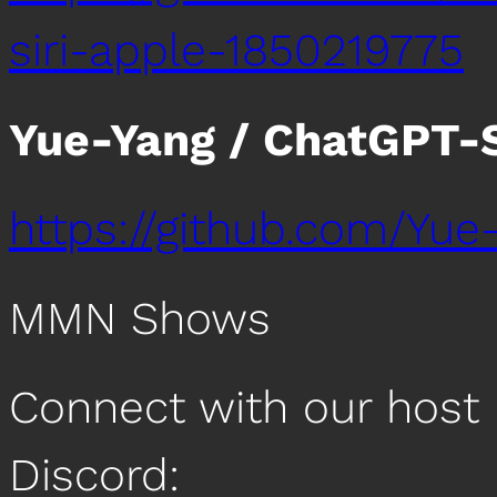
siri-apple-1850219775
Yue-Yang / ChatGPT-S
https://github.com/Yue
MMN Shows
Connect with our host 
Discord: