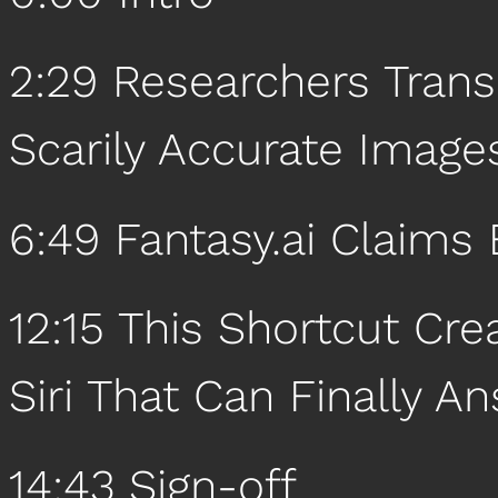
2:29 Researchers Trans
Scarily Accurate Images
6:49 Fantasy.ai Claims 
12:15 This Shortcut Cr
Siri That Can Finally A
14:43 Sign-off