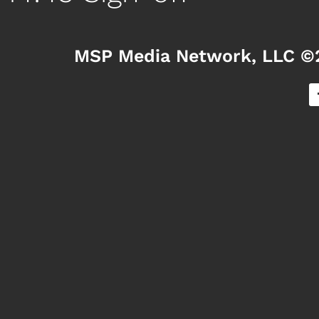
MSP Media Network, LLC ©