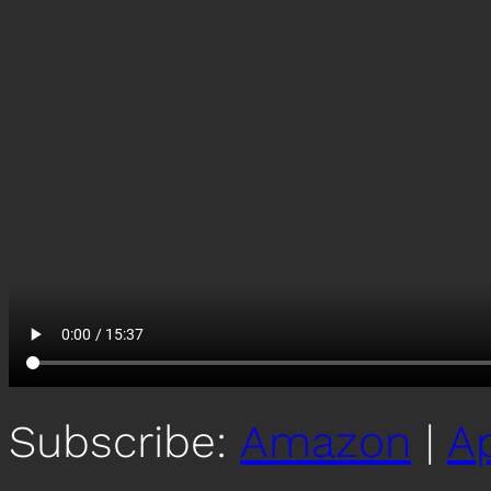
Subscribe:
Amazon
|
A