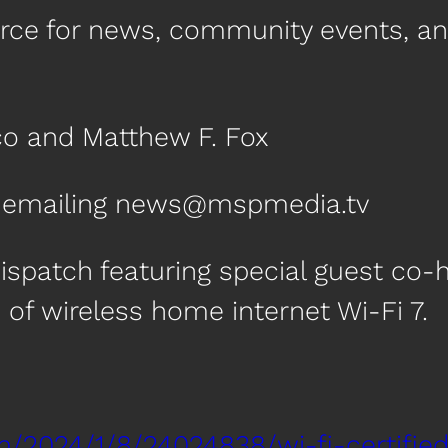
urce for news, community events, a
co and Matthew F. Fox
by emailing news@mspmedia.tv
ispatch featuring special guest co-
of wireless home internet Wi-Fi 7.
m/2024/1/8/24024838/wi-fi-certifie