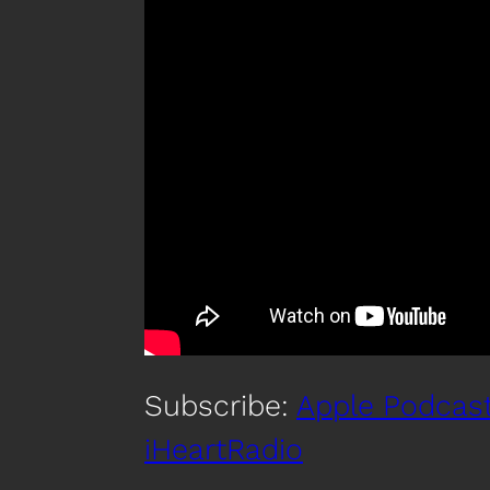
Subscribe:
Apple Podcas
iHeartRadio