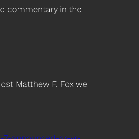
nd commentary in the
host Matthew F. Fox we
d-7-announced-ar-vr-