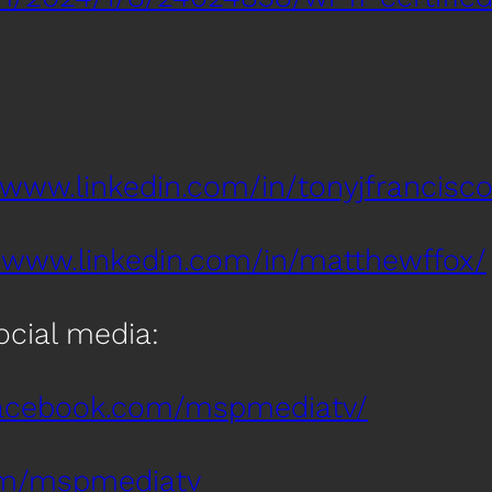
/www.linkedin.com/in/tonyjfrancisco
//www.linkedin.com/in/matthewffox/
social media:
facebook.com/mspmediatv/
com/mspmediatv