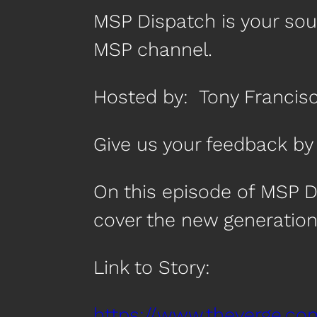
MSP Dispatch is your so
MSP channel.
Hosted by: Tony Francis
Give us your feedback 
On this episode of MSP D
cover the new generation 
Link to Story:
https://www.theverge.co