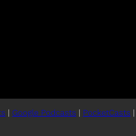
ts
|
Google Podcasts
|
PocketCasts