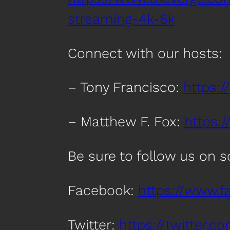
streaming-4k-8k
Connect with our hosts:
– Tony Francisco:
https:/
– Matthew F. Fox:
https:
Be sure to follow us on 
Facebook:
https://www.
Twitter:
https://twitter.