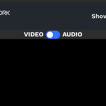
Sho
VIDEO
AUDIO