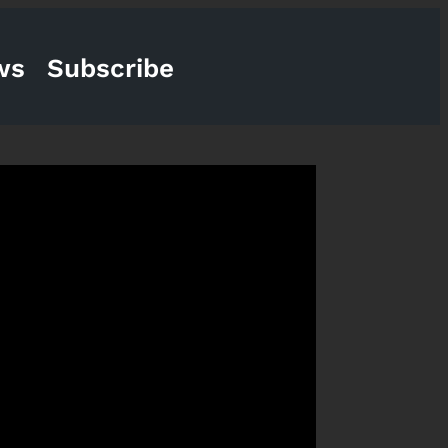
ws
Subscribe