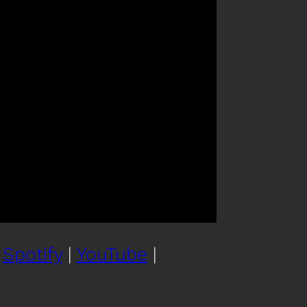
|
Spotify
|
YouTube
|