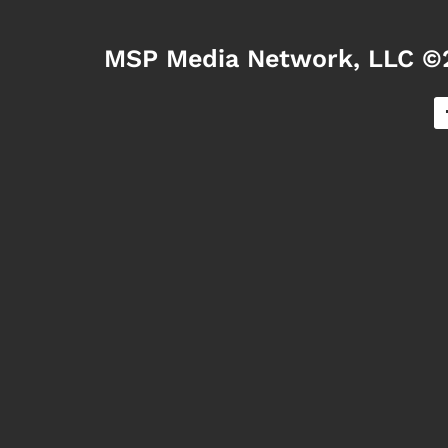
MSP Media Network, LLC ©