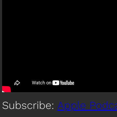
Subscribe:
Apple Podc