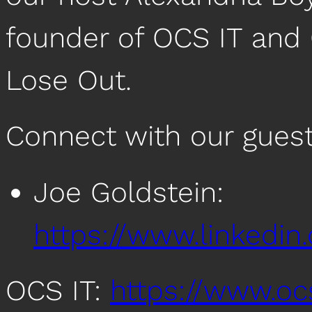
founder of OCS IT and 
Lose Out.
Connect with our guest
Joe Goldstein:
https://www.linkedin
OCS IT:
https://www.oc