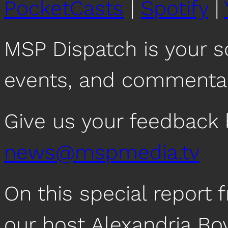
PocketCasts
|
Spotify
|
MSP Dispatch is your 
events, and commentar
Give us your feedback 
news@mspmedia.tv
On this special repor
our host Alexandria Bo