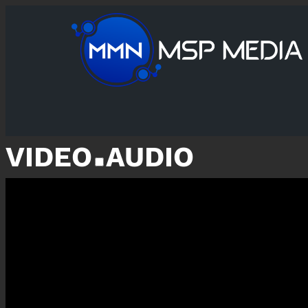
VIDEO
AUDIO