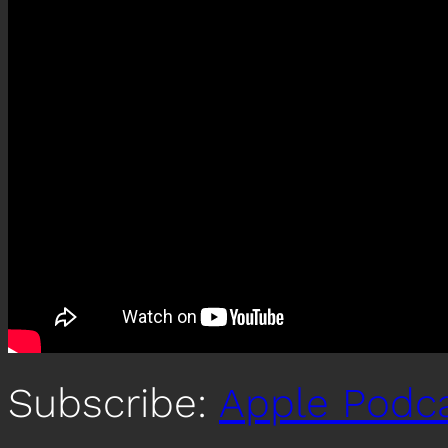
Subscribe:
Apple Podc