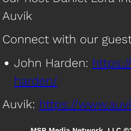
Auvik
Connect with our guest
John Harden:
https:
harden/
Auvik:
https://www.auv
MSP Media Network, LLC ©