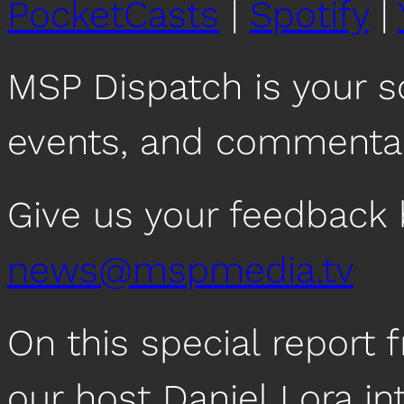
PocketCasts
|
Spotify
|
MSP Dispatch is your 
events, and commentar
Give us your feedback 
news@mspmedia.tv
On this special repor
our host Daniel Lora i