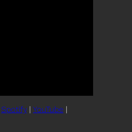
|
Spotify
|
YouTube
|