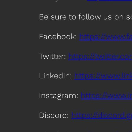
Be sure to follow us on 
Facebook:
https://www.
Twitter:
https://twitter.
LinkedIn:
https://www.l
Instagram:
https://www.
Discord:
https://discord