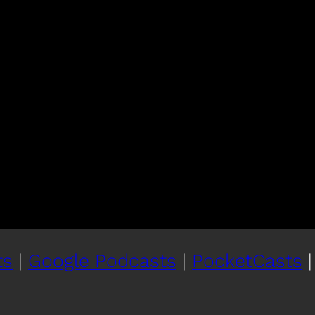
ts
|
Google Podcasts
|
PocketCasts