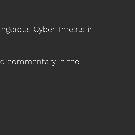
angerous Cyber Threats in
nd commentary in the