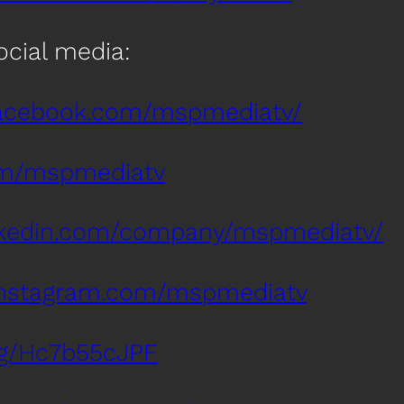
social media:
facebook.com/mspmediatv/
com/mspmediatv
inkedin.com/company/mspmediatv/
instagram.com/mspmediatv
.gg/Hc7b55cJPF