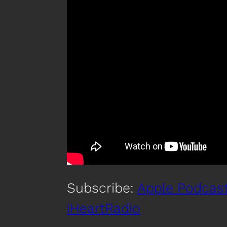
Subscribe:
Apple Podcas
iHeartRadio