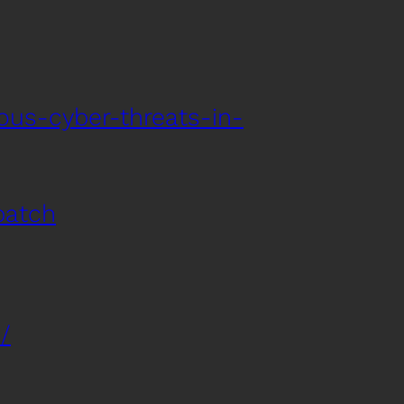
ous-cyber-threats-in-
patch
/