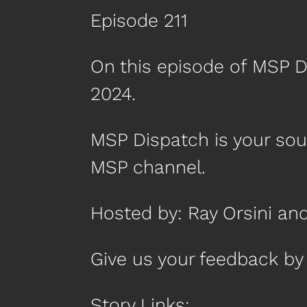
Episode 211
On this episode of MSP D
2024.
MSP Dispatch is your so
MSP channel.
Hosted by: Ray Orsini an
Give us your feedback 
Story Links: