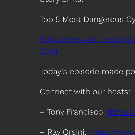
Top 5 Most Dangerous Cy
https://www.darkreading
2024
Today’s episode made po
Connect with our hosts:
– Tony Francisco:
https:/
– Ray Orsini:
https://www.