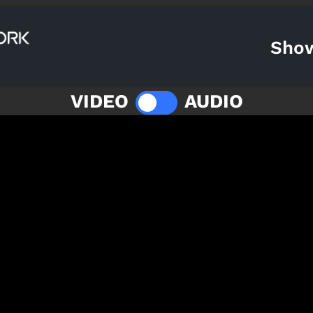
Sho
VIDEO
AUDIO