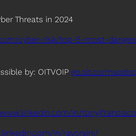
ber Threats in 2024
.com/cyber-risk/top-5-most-danger
ssible by: OITVOIP
go.oit.co/mspdis
/www.linkedin.com/in/tonyjfrancisco
linkedin.com/in/rayorsini/