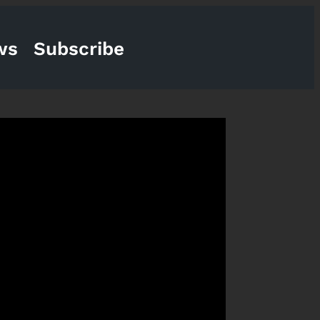
ws
Subscribe