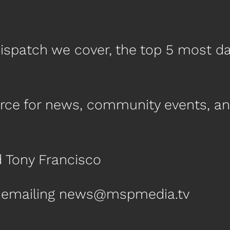
ispatch we cover, the top 5 most d
urce for news, community events, a
d Tony Francisco
by emailing news@mspmedia.tv