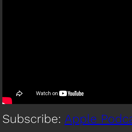
Subscribe:
Apple Podc