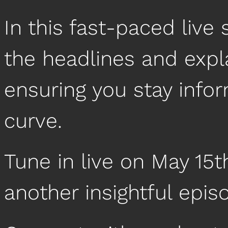
In this fast-paced liv
the headlines and expl
ensuring you stay info
curve.
Tune in live on May 15t
another insightful epis