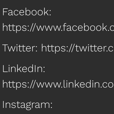
Facebook:
https://www.facebook
Twitter: https://twitt
LinkedIn:
https://www.linkedin
Instagram: