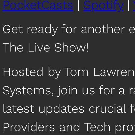
PocketCasts
|
Spotify
|
Get ready for another 
The Live Show!
Hosted by Tom Lawrenc
Systems, join us for a 
latest updates crucial
Providers and Tech pro