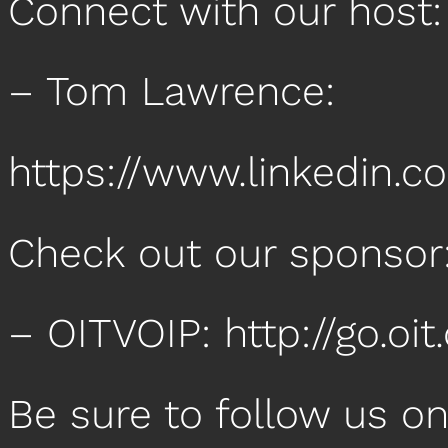
Connect with our host
– Tom Lawrence:
https://www.linkedin.
Check out our sponsor
– OITVOIP: http://go.o
Be sure to follow us o