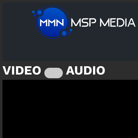
VIDEO
AUDIO