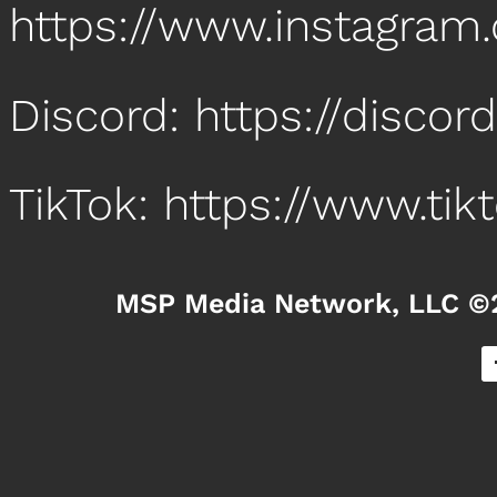
https://www.instagr
Discord: https://disco
TikTok: https://www.t
MSP Media Network, LLC ©