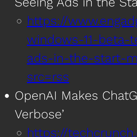
Seeing Ads in the St
https://www.engad
windows-11-beta-t
ads-in-the-start-
src=rss
OpenAI Makes ChatGP
Verbose’
https://techcrunc