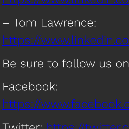
– Tom Lawrence:
https://www.linkedin.
Be sure to follow us o
Facebook:
https://www.facebook
Twitter:
https://twitte