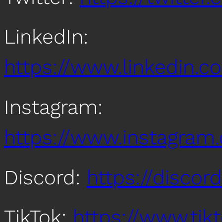
LinkedIn:
https://www.linkedin
Instagram:
https://www.instagra
Discord:
https://disco
TikTok:
https://www.ti