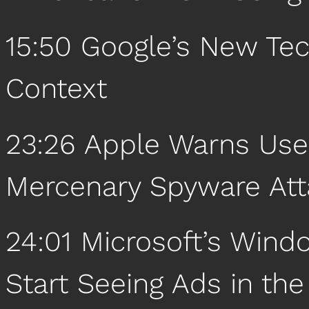
15:50 Google’s New Tec
Context
23:26 Apple Warns User
Mercenary Spyware Att
24:01 Microsoft’s Wind
Start Seeing Ads in th