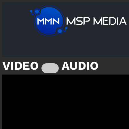
VIDEO
AUDIO