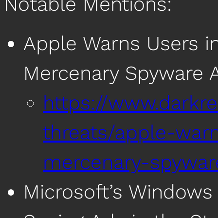
Notable Mentions:
Apple Warns Users in
Mercenary Spyware A
https://www.darkre
threats/apple-war
mercenary-spywar
Microsoft’s Windows 