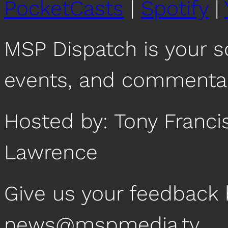
PocketCasts
|
Spotify
|
MSP Dispatch is your 
events, and commentar
Hosted by: Tony Franc
Lawrence
Give us your feedback 
news@mspmedia.tv