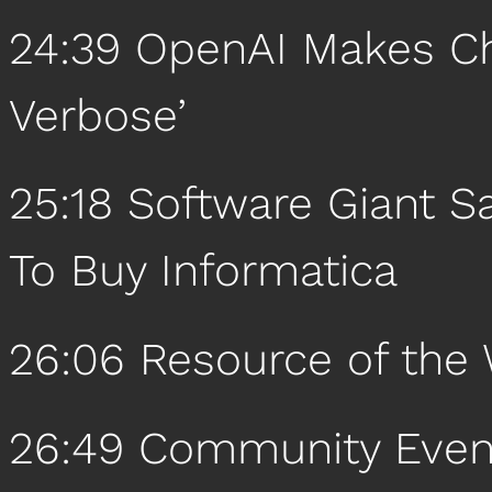
24:39 OpenAI Makes Ch
Verbose’
25:18 Software Giant S
To Buy Informatica
26:06 Resource of the
26:49 Community Even