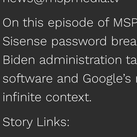
On this episode of MS
Sisense password breac
Biden administration 
software and Google’s
infinite context.
Story Links: