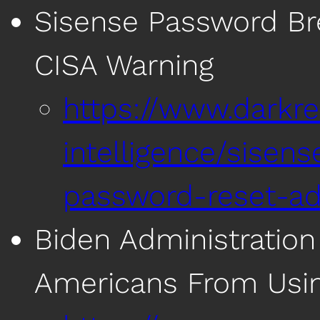
Sisense Password Bre
CISA Warning
https://www.darkre
intelligence/sisens
password-reset-ad
Biden Administration
Americans From Usi