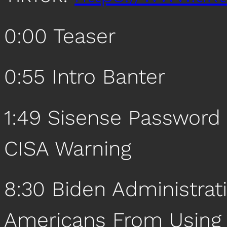
0:00 Teaser
0:55 Intro Banter
1:49 Sisense Password 
CISA Warning
8:30 Biden Administrat
Americans From Using