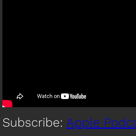
Subscribe:
Apple Podc