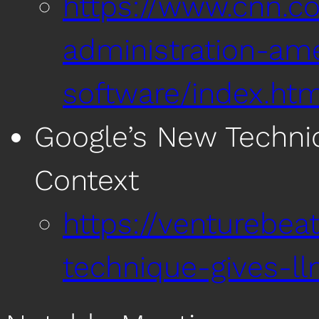
https://www.cnn.c
administration-ame
software/index.htm
Google’s New Techniq
Context
https://venturebea
technique-gives-ll