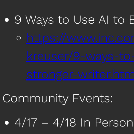
9 Ways to Use AI to 
https://www.inc.c
kreuser/9-ways-to
stronger-writer.htm
Community Events:
4/17 – 4/18 In Person