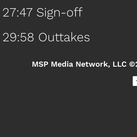
27:47 Sign-off
29:58 Outtakes
MSP Media Network, LLC ©