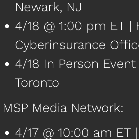
Newark, NJ
4/18 @ 1:00 pm ET | 
Cyberinsurance Offi
4/18 In Person Event
Toronto
MSP Media Network:
4/17 @ 10:00 am ET 