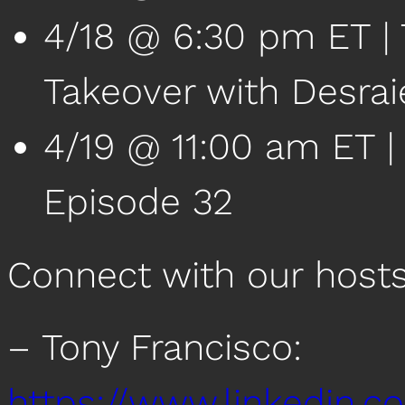
4/18 @ 6:30 pm ET | 
Takeover with Desrai
4/19 @ 11:00 am ET 
Episode 32
Connect with our host
– Tony Francisco:
https://www.linkedin.c