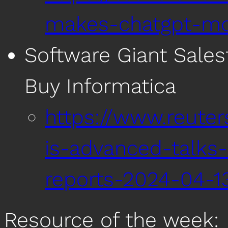
makes-chatgpt-mor
Software Giant Sales
Buy Informatica
https://www.reuter
is-advanced-talks-
reports-2024-04-1
Resource of the week: