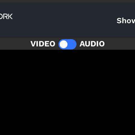
Sho
VIDEO
AUDIO