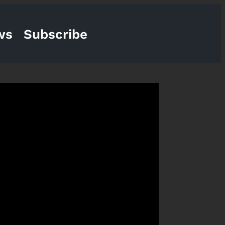
ws
Subscribe