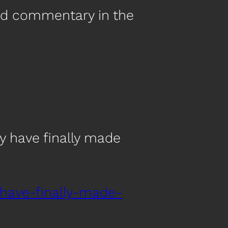
nd commentary in the
 have finally made
have-finally-made-