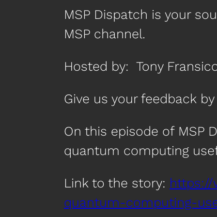
MSP Dispatch is your so
MSP channel.
Hosted by: Tony Fransico
Give us your feedback 
On this episode of MSP 
quantum computing usef
Link to the story:
https:/
quantum-computing-usef