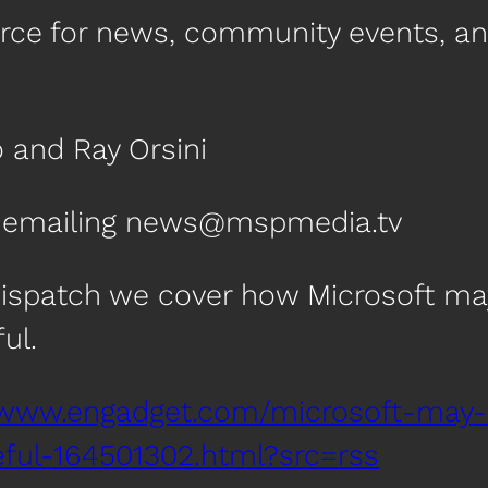
urce for news, community events, a
 and Ray Orsini
by emailing news@mspmedia.tv
Dispatch we cover how Microsoft may
ul.
/www.engadget.com/microsoft-may-
ul-164501302.html?src=rss