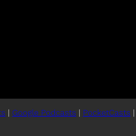
ts
|
Google Podcasts
|
PocketCasts