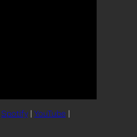
|
Spotify
|
YouTube
|