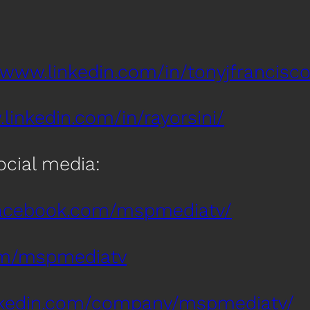
/www.linkedin.com/in/tonyjfrancisco
linkedin.com/in/rayorsini/
social media:
facebook.com/mspmediatv/
com/mspmediatv
inkedin.com/company/mspmediatv/