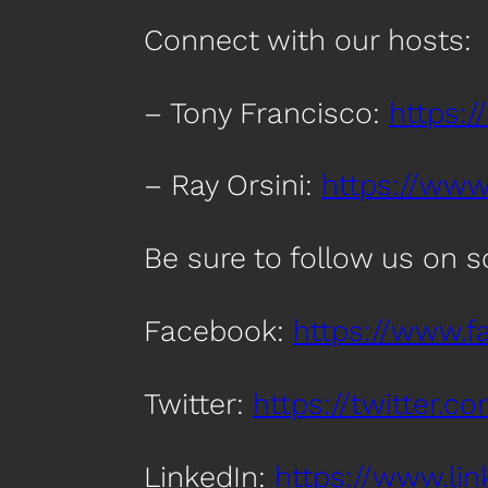
Connect with our hosts:
– Tony Francisco:
https:/
– Ray Orsini:
https://www.
Be sure to follow us on 
Facebook:
https://www.
Twitter:
https://twitter.
LinkedIn:
https://www.l