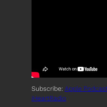
Subscribe:
Apple Podcas
iHeartRadio