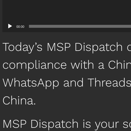
00:00
Today’s MSP Dispatch 
compliance with a Chin
WhatsApp and Threads 
China.
MSP Dispatch is your 