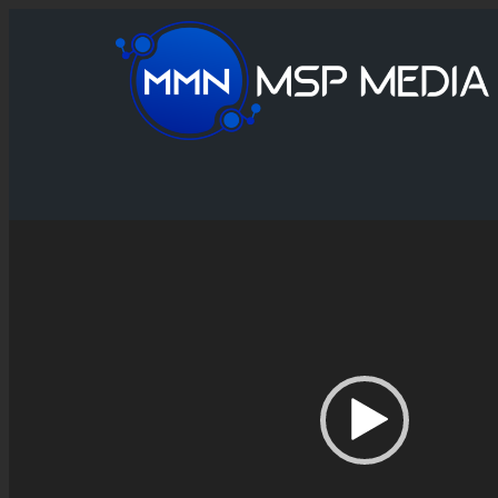
Video
Player