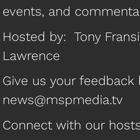
events, and commentar
Hosted by: Tony Frans
Lawrence
Give us your feedback 
news@mspmedia.tv
Connect with our host