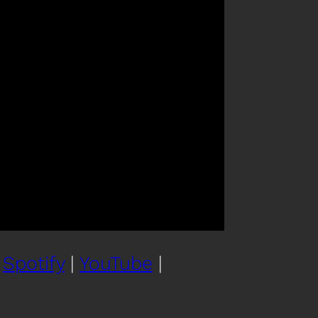
|
Spotify
|
YouTube
|