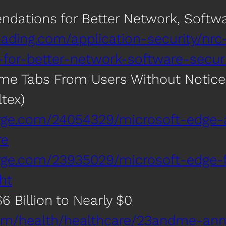
ations for Better Network, Softwa
ading.com/application-security/nrc
or-better-network-software-securi
ome Tabs From Users Without Notice
tex)
erge.com/24054329/microsoft-edge
re
erge.com/23935029/microsoft-edge-
ht
 Billion to Nearly $0
om/health/healthcare/23andme-ann