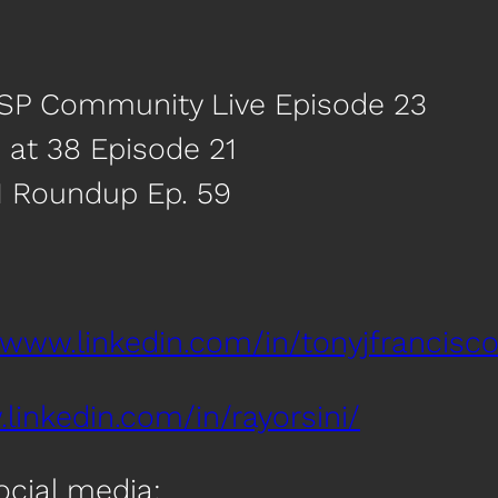
MSP Community Live Episode 23
 at 38 Episode 21
I Roundup Ep. 59
/www.linkedin.com/in/tonyjfrancisco
linkedin.com/in/rayorsini/
social media: