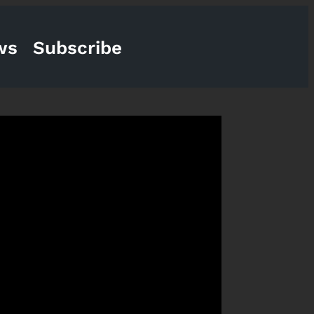
ws
Subscribe