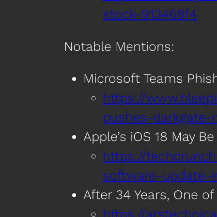
stock-913468f4
Notable Mentions:
Microsoft Teams Phis
https://www.bleep
pushes-darkgate-
Apple’s iOS 18 May Be
https://techcrunc
software-update-i
After 34 Years, One of
https://arstechni