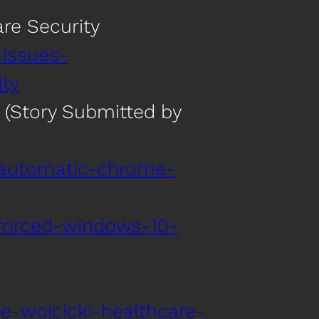
re Security
-issues-
ty
 (Story Submitted by
-automatic-chrome-
forced-windows-10-
e-wojcicki-healthcare-