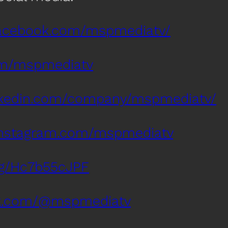
facebook.com/mspmediatv/
com/mspmediatv
inkedin.com/company/mspmediatv/
instagram.com/mspmediatv
.gg/Hc7b55cJPF
tok.com/@mspmediatv