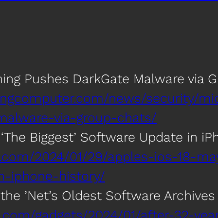
hing Pushes DarkGate Malware via 
ingcomputer.com/news/security/mi
malware-via-group-chats/
 ‘The Biggest’ Software Update in iP
h.com/2024/01/29/apples-ios-18-ma
n-iphone-history/
 the ’Net’s Oldest Software Archive
ca.com/gadgets/2024/01/after-32-yea