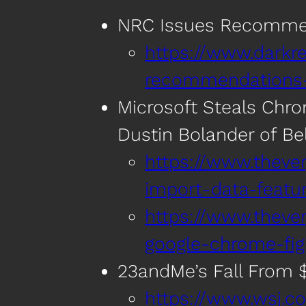
NRC Issues Recommend
https://www.darkre
recommendations-f
Microsoft Steals Chr
Dustin Bolander of Bel
https://www.thev
import-data-featu
https://www.thev
google-chrome-fig
23andMe’s Fall From $6
https://www.wsj.c