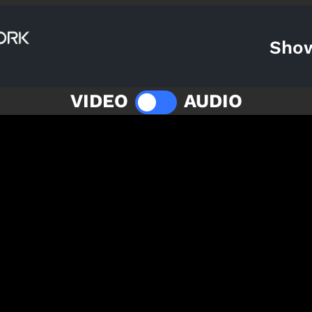
Sho
VIDEO
AUDIO