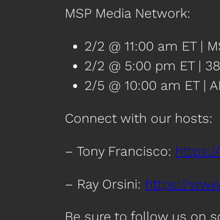
MSP Media Network:
2/2 @ 11:00 am ET | 
2/2 @ 5:00 pm ET | 38
2/5 @ 10:00 am ET | A
Connect with our hosts:
– Tony Francisco:
https:/
– Ray Orsini:
https://www.
Be sure to follow us on 