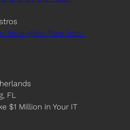
stros
linux-glibc-flaw-lets-
therlands
g, FL
 $1 Million in Your IT