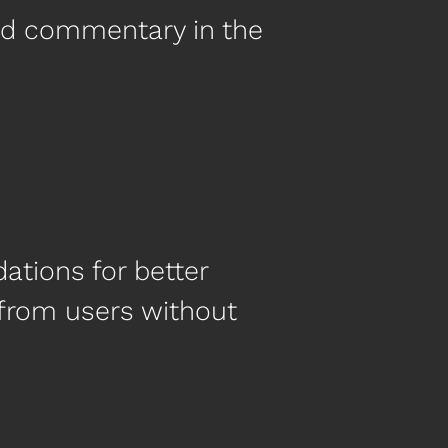
nd commentary in the
tions for better
 from users without