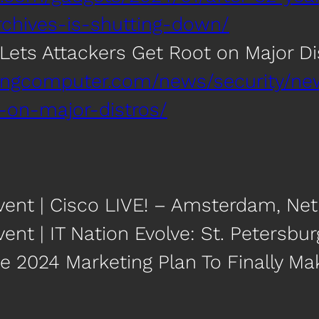
rchives-is-shutting-down/
Lets Attackers Get Root on Major Di
ingcomputer.com/news/security/new-
-on-major-distros/
vent | Cisco LIVE! – Amsterdam, Ne
ent | IT Nation Evolve: St. Petersbur
e 2024 Marketing Plan To Finally Make