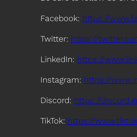
Facebook:
https://www.
Twitter:
https://twitter.
LinkedIn:
https://www.l
Instagram:
https://www.
Discord:
https://discord
TikTok:
https://www.tik