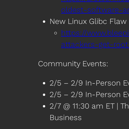
oldest-software-a
New Linux Glibc Flaw 
https://www.bleep
attackers-get-root
Community Events:
2/5 – 2/9 In-Person E
2/5 – 2/9 In-Person Ev
2/7 @ 11:30 am ET | Th
Business