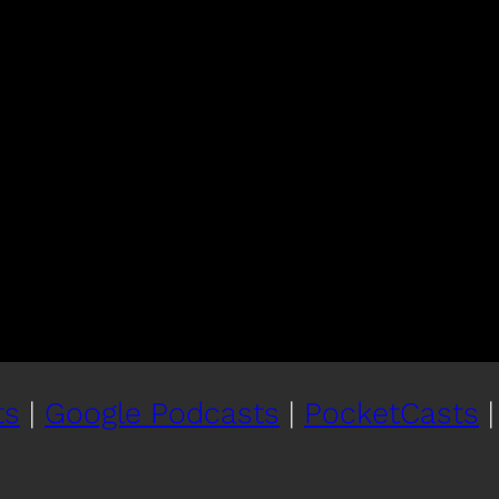
ts
|
Google Podcasts
|
PocketCasts