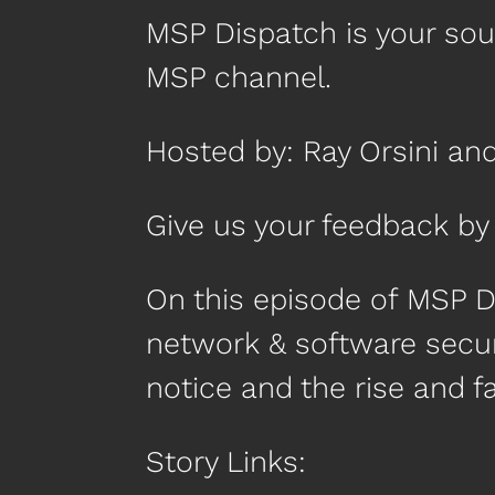
MSP Dispatch is your so
MSP channel.
Hosted by: Ray Orsini an
Give us your feedback 
On this episode of MSP 
network & software secur
notice and the rise and f
Story Links: