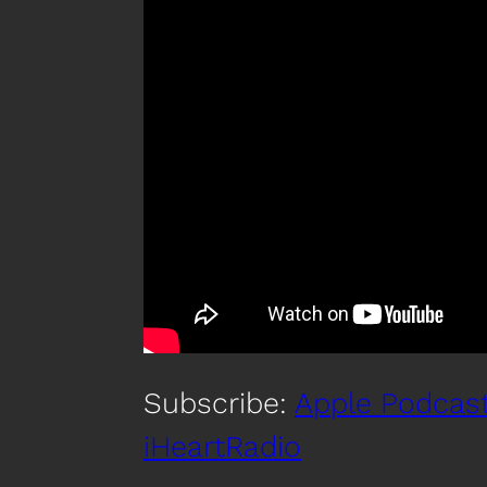
Subscribe:
Apple Podcas
iHeartRadio