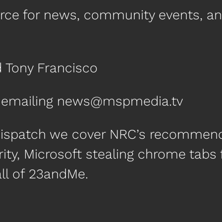
urce for news, community events, a
d Tony Francisco
by emailing news@mspmedia.tv
Dispatch we cover NRC’s recommenda
ity, Microsoft stealing chrome tabs
all of 23andMe.