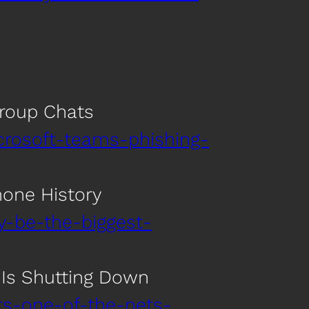
Group Chats
crosoft-teams-phishing-
hone History
y-be-the-biggest-
s Is Shutting Down
rs-one-of-the-nets-