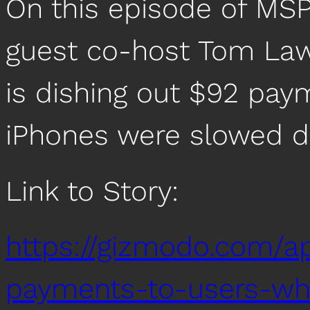
On this episode of MSP
guest co-host Tom La
is dishing out $92 pa
iPhones were slowed 
Link to Story:
https://gizmodo.com/a
payments-to-users-wh