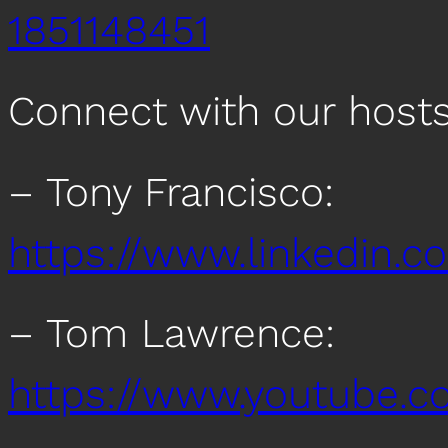
1851148451
Connect with our host
– Tony Francisco:
https://www.linkedin.c
– Tom Lawrence:
https://www.youtub