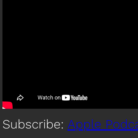
Subscribe:
Apple Podc