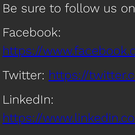
Be sure to follow us o
Facebook:
https://www.facebook
Twitter:
https://twitte
LinkedIn:
https://www.linkedin