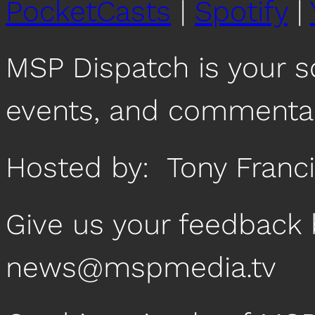
PocketCasts
|
Spotify
|
MSP Dispatch is your 
events, and commentar
Hosted by: Tony Fran
Give us your feedback 
news@mspmedia.tv