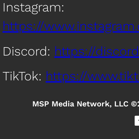
Instagram:
https://www.instagra
Discord:
https://disco
TikTok:
https://www.ti
MSP Media Network, LLC ©