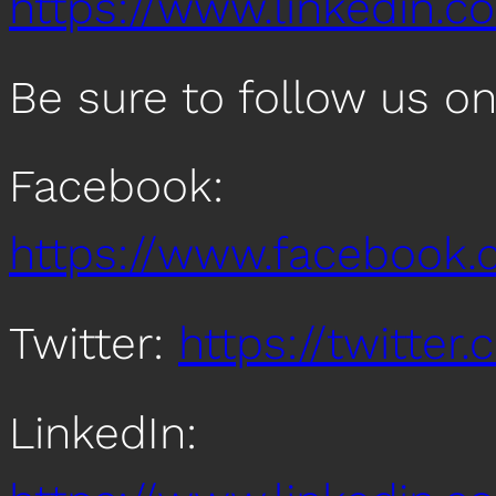
https://www.linkedin.co
Be sure to follow us o
Facebook:
https://www.facebook
Twitter:
https://twitte
LinkedIn: