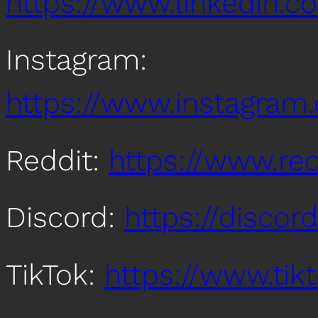
https://www.linkedin
Instagram:
https://www.instagra
Reddit:
https://www.re
Discord:
https://disco
TikTok:
https://www.ti