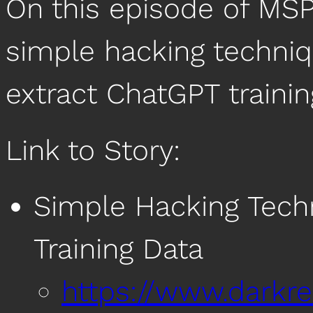
On this episode of MSP
simple hacking techniq
extract ChatGPT trainin
Link to Story:
Simple Hacking Tech
Training Data
https://www.darkr