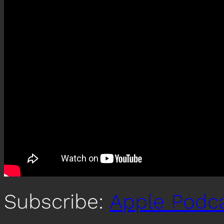
Subscribe:
Apple Podc