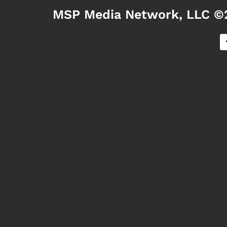
MSP Media Network, LLC ©