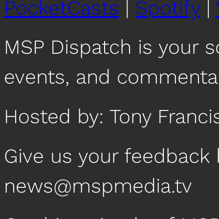
PocketCasts
|
Spotify
|
MSP Dispatch is your 
events, and commentar
Hosted by: Tony Franci
Give us your feedback 
news@mspmedia.tv