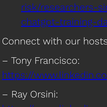
risk/researchers-s
chatgpt-training-d
Connect with our host
– Tony Francisco:
https://www.linkedin.c
– Ray Orsini: