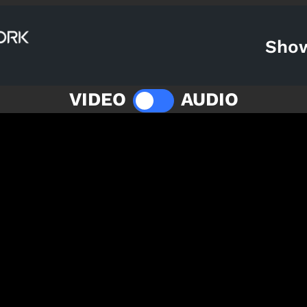
Sho
VIDEO
AUDIO