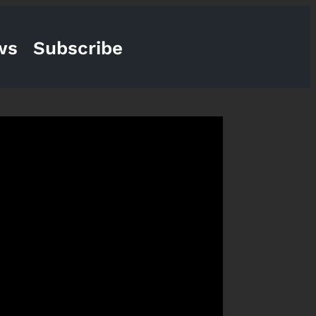
ws
Subscribe