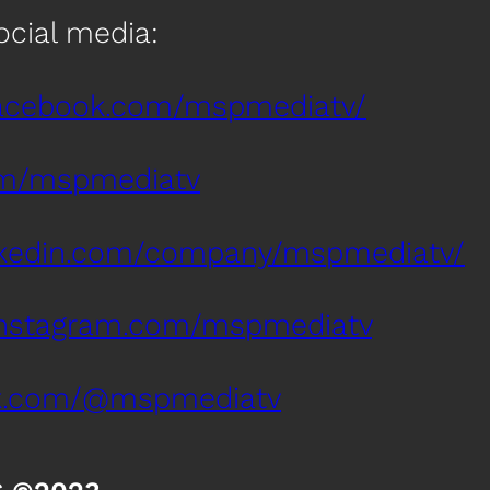
social media:
facebook.com/mspmediatv/
com/mspmediatv
inkedin.com/company/mspmediatv/
instagram.com/mspmediatv
tok.com/@mspmediatv