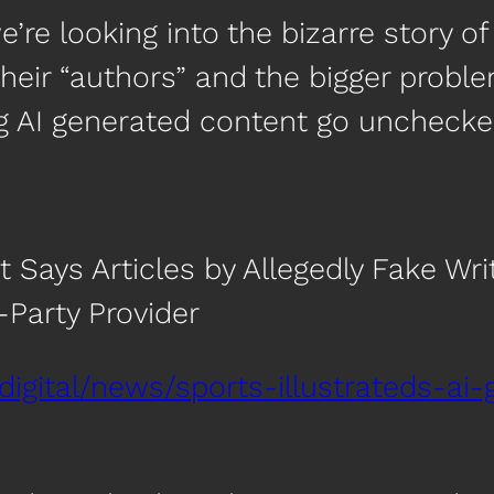
re looking into the bizarre story of 
their “authors” and the bigger proble
g AI generated content go unchecked 
nt Says Articles by Allegedly Fake Wr
Party Provider
digital/news/sports-illustrateds-ai-