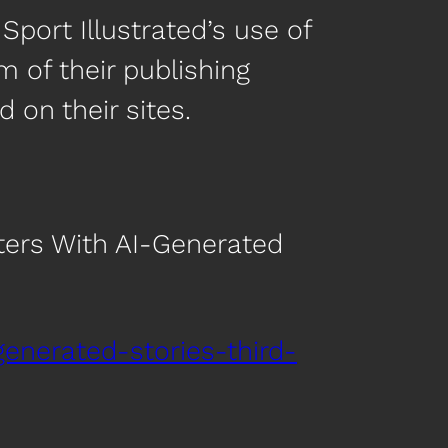
Sport Illustrated’s use of
m of their publishing
on their sites.
iters With AI-Generated
generated-stories-third-