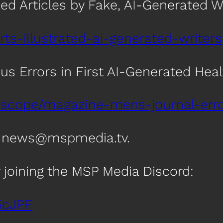
hed Articles by Fake, AI-Generated W
rts-illustrated-ai-generated-writers
s Errors in First AI-Generated Healt
oscope/magazine-mens-journal-error
t news@mspmedia.tv.
 joining the MSP Media Discord:
5cJPF