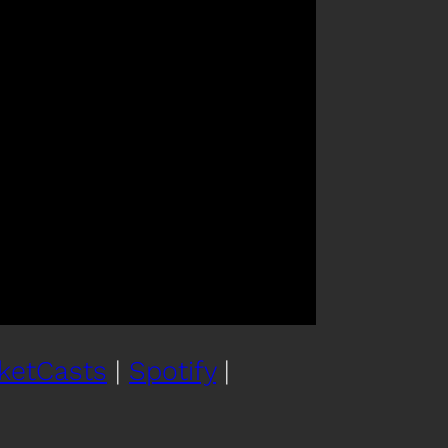
ketCasts
|
Spotify
|