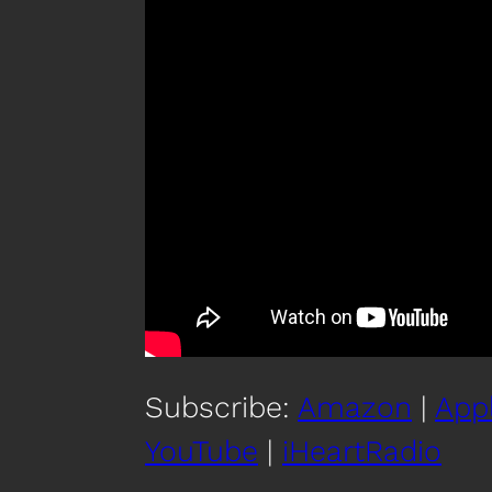
Subscribe:
Amazon
|
App
YouTube
|
iHeartRadio