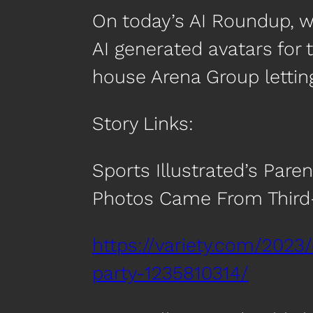
On today’s AI Roundup, we’
AI generated avatars for 
house Arena Group lettin
Story Links:
Sports Illustrated’s Pare
Photos Came From Third-
https://variety.com/2023/
party-1235810314/