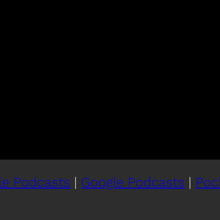
le Podcasts
|
Google Podcasts
|
Poc