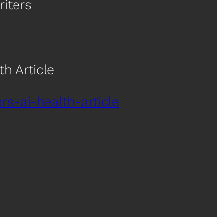
riters
h Article
s-ai-health-article