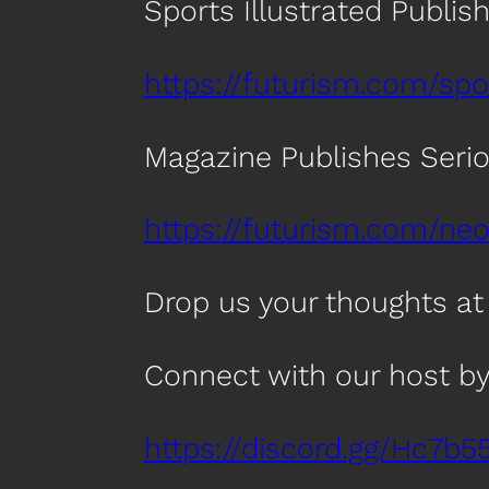
Sports Illustrated Publis
https://futurism.com/spo
Magazine Publishes Seriou
https://futurism.com/ne
Drop us your thoughts a
Connect with our host by
https://discord.gg/Hc7b5