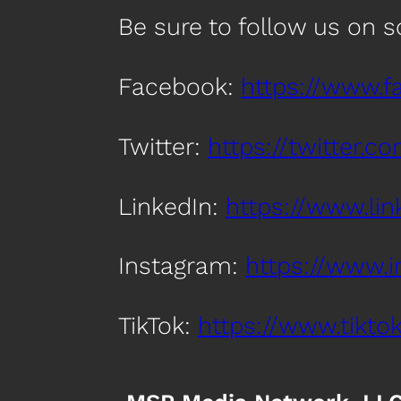
Be sure to follow us on 
Facebook:
https://www.
Twitter:
https://twitter.
LinkedIn:
https://www.l
Instagram:
https://www.
TikTok:
https://www.tik