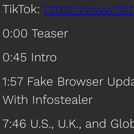
TikTok:
https://www.ti
0:00 Teaser
0:45 Intro
1:57 Fake Browser Upd
With Infostealer
7:46 U.S., U.K., and Gl