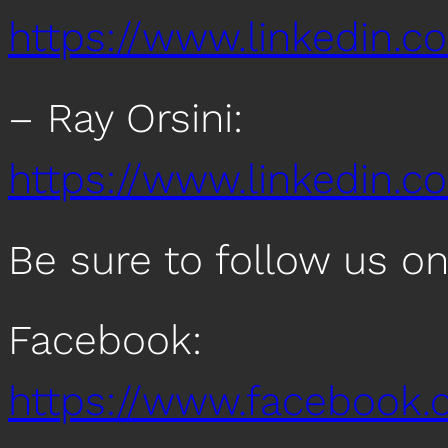
https://www.linkedin.c
– Ray Orsini:
https://www.linkedin.co
Be sure to follow us o
Facebook:
https://www.facebook