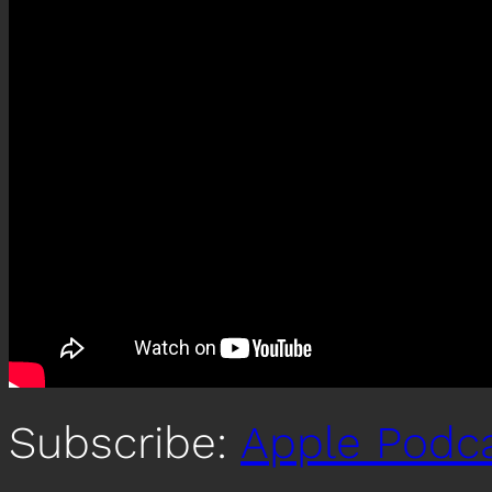
Subscribe:
Apple Podc