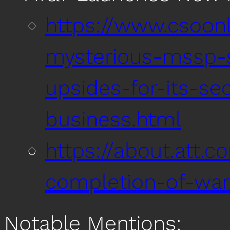
https://www.csoonl
mysterious-mssp-s
upsides-for-its-sec
business.html
https://about.att.c
completion-of-war
Notable Mentions: