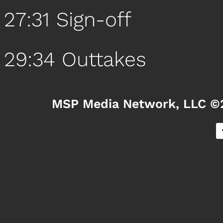
27:31 Sign-off
29:34 Outtakes
MSP Media Network, LLC ©