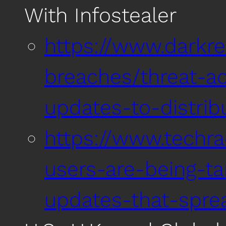
With Infostealer
https://www.darkr
breaches/threat-ac
updates-to-distrib
https://www.techr
users-are-being-t
updates-that-spr