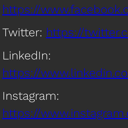
https://www.facebook
Twitter:
https://twitte
LinkedIn:
https://www.linkedin
Instagram:
https://www.instagra