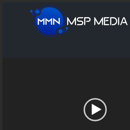
Video
Player