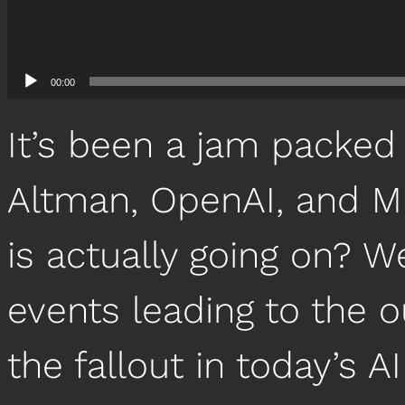
00:00
It’s been a jam packed
Altman, OpenAI, and Mi
is actually going on? W
events leading to the 
the fallout in today’s 