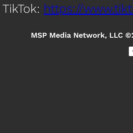
TikTok:
https://www.ti
MSP Media Network, LLC ©