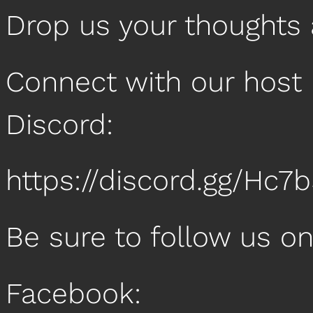
Drop us your thoughts
Connect with our host 
Discord:
https://discord.gg/Hc7
Be sure to follow us o
Facebook: