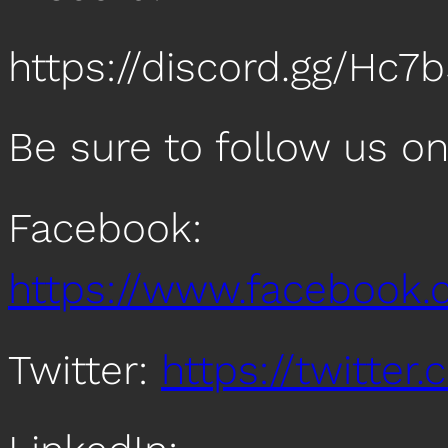
https://discord.gg/Hc7
Be sure to follow us o
Facebook:
https://www.facebook
Twitter:
https://twitte