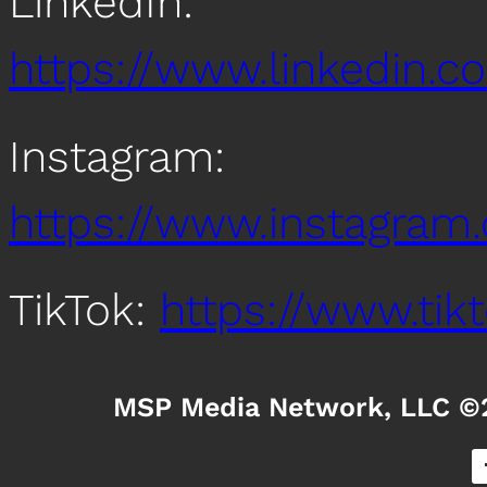
LinkedIn:
https://www.linkedin
Instagram:
https://www.instagra
TikTok:
https://www.ti
MSP Media Network, LLC ©