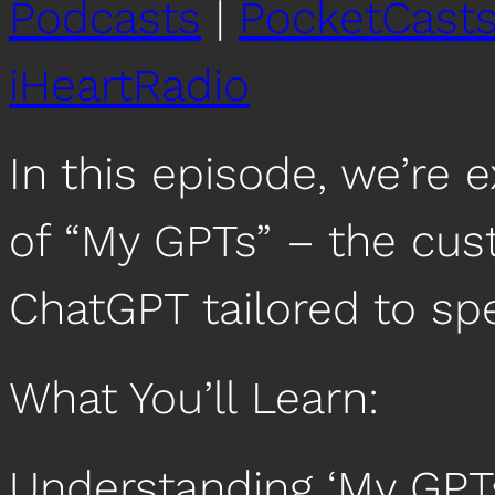
Podcasts
|
PocketCast
iHeartRadio
In this episode, we’re e
of “My GPTs” – the cus
ChatGPT tailored to spe
What You’ll Learn:
Understanding ‘My GPTs