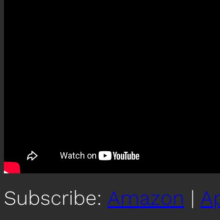
Subscribe:
Amazon
|
A