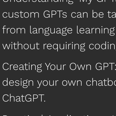
custom GPTs can be tail
from language learning 
without requiring coding
Creating Your Own GPT:
design your own chatbo
ChatGPT.