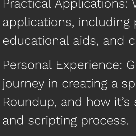
Practical Applications: 
applications, including 
educational aids, and c
Personal Experience: G
journey in creating a sp
Roundup, and how it’s 
and scripting process.