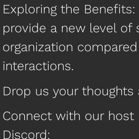
Exploring the Benefits
provide a new level of 
organization compared 
interactions.
Drop us your thoughts
Connect with our host 
Discord: