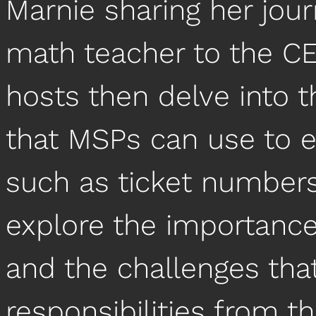
Marnie sharing her jou
math teacher to the CEO
hosts then delve into t
that MSPs can use to ev
such as ticket numbers
explore the importance
and the challenges tha
responsibilities from 