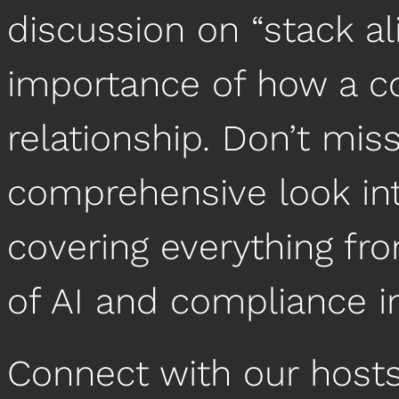
discussion on “stack a
importance of how a c
relationship. Don’t miss
comprehensive look int
covering everything fro
of AI and compliance 
Connect with our hosts