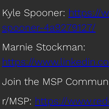
Kyle Spooner:
https://
spooner-4a9279127/
Marnie Stockman:
https://www.linkedin.
Join the MSP Communi
r/MSP:
https://www.re