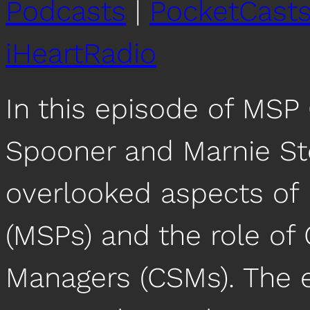
Podcasts
|
PocketCast
iHeartRadio
In this episode of MSP
Spooner and Marnie St
overlooked aspects of
(MSPs) and the role o
Managers (CSMs). The e