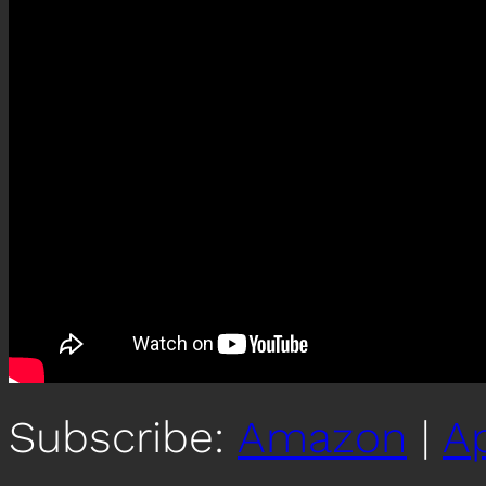
Subscribe:
Amazon
|
A