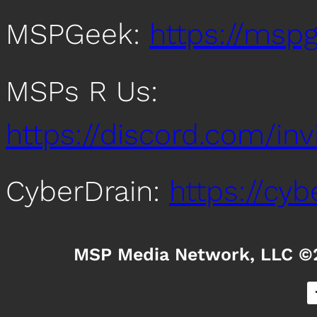
MSPGeek:
https://mspg
MSPs R Us:
https://discord.com/i
CyberDrain:
https://cy
MSP Media Network, LLC ©