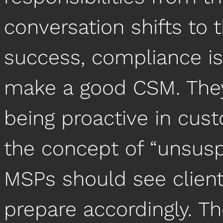
conversation shifts to 
success, compliance iss
make a good CSM. They
being proactive in cus
the concept of “unsusp
MSPs should see clien
prepare accordingly. T