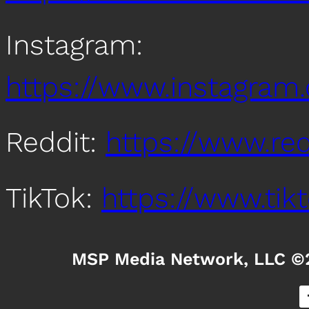
Instagram:
https://www.instagra
Reddit:
https://www.re
TikTok:
https://www.ti
MSP Media Network, LLC ©