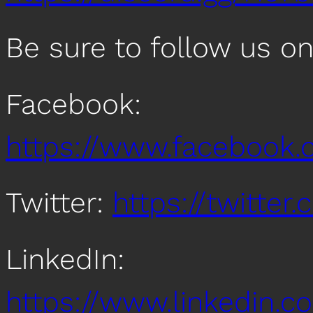
Be sure to follow us o
Facebook:
https://www.facebook
Twitter:
https://twitte
LinkedIn:
https://www.linkedin