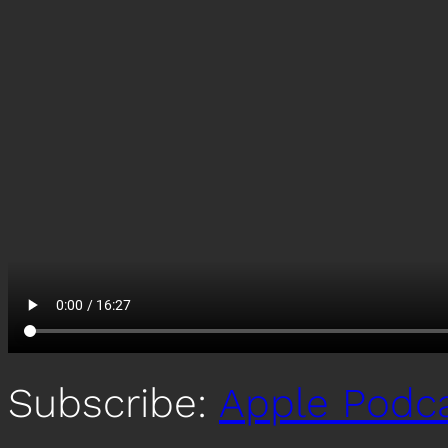
Subscribe:
Apple Podc