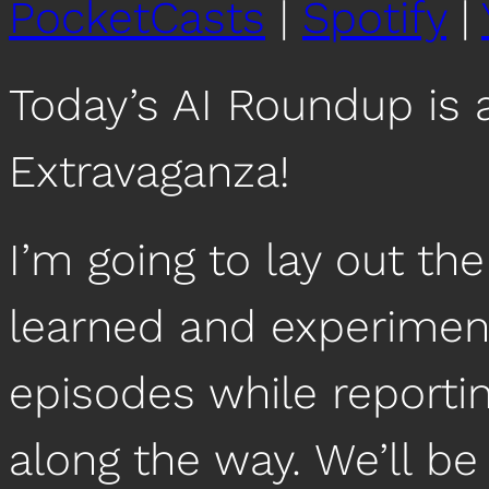
PocketCasts
|
Spotify
|
Today’s AI Roundup is 
Extravaganza!
I’m going to lay out the
learned and experiment
episodes while reportin
along the way. We’ll be 