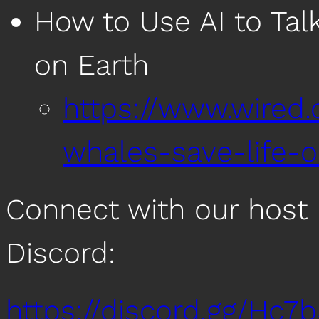
How to Use AI to Ta
on Earth
https://www.wired.
whales-save-life-o
Connect with our host 
Discord:
https://discord.gg/Hc7