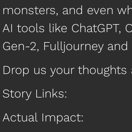
monsters, and even wh
AI tools like ChatGPT, 
Gen-2, Fulljourney and
Drop us your thoughts
Story Links:
Actual Impact: