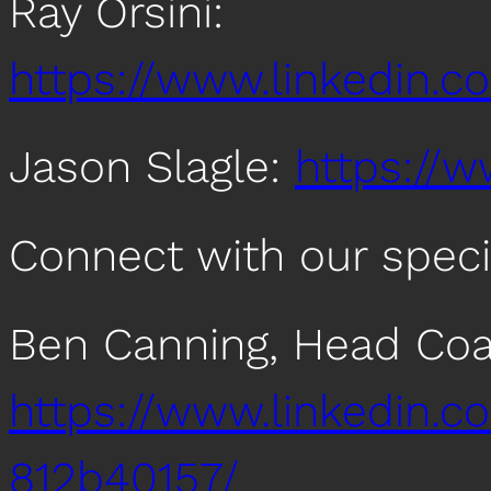
Ray Orsini:
https://www.linkedin.co
Jason Slagle:
https://w
Connect with our speci
Ben Canning, Head Coac
https://www.linkedin.c
812b40157/