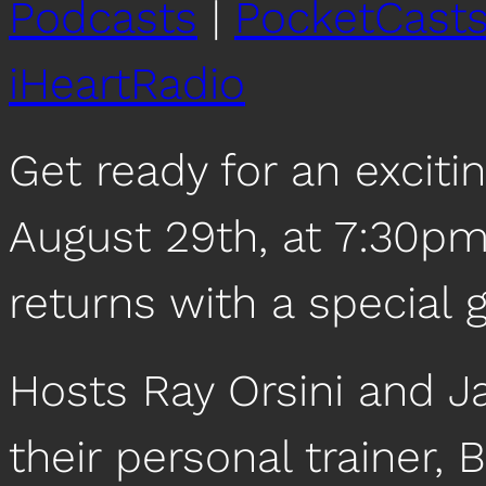
Podcasts
|
PocketCast
iHeartRadio
Get ready for an exciti
August 29th, at 7:30pm
returns with a special 
Hosts Ray Orsini and Ja
their personal trainer,