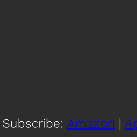
Subscribe:
Amazon
|
A