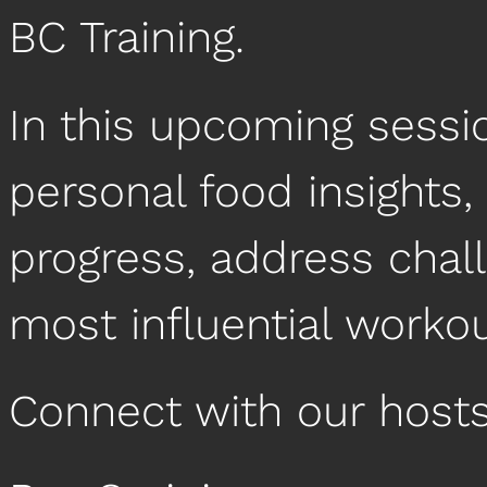
BC Training.
In this upcoming sessio
personal food insights,
progress, address chal
most influential worko
Connect with our hosts