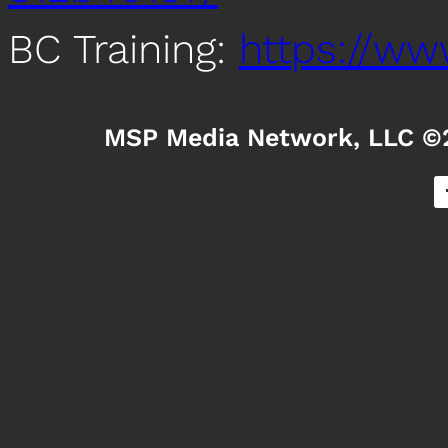
BC Training:
https://www
MSP Media Network, LLC ©